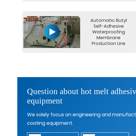
Automatic Butyl
Self-Adhesive
Waterproofing
Membrane
Production Line
Question about hot melt adhesiv
equipment
We solely focus on engineering and manufact
coating equipment.