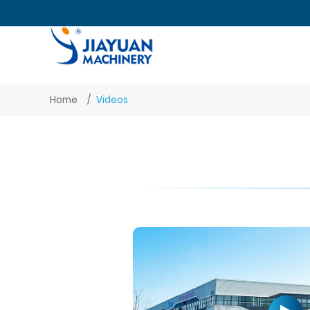
Home
Videos