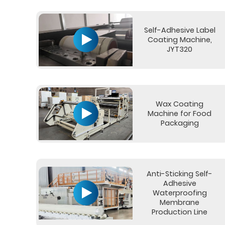
Self-Adhesive Label
Coating Machine,
JYT320
Wax Coating
Machine for Food
Packaging
Anti-Sticking Self-
Adhesive
Waterproofing
Membrane
Production Line