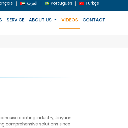
ançais
العربية
Português
Türkçe
S
SERVICE
ABOUT US
VIDEOS
CONTACT
 adhesive coating industry, Jiayuan
ing comprehensive solutions since