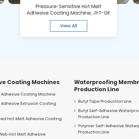
Pressure-Sensitive Hot Melt
Adhesive Coating Machine, JYT-GF
View All
ve Coating Machines
Waterproofing Membr
Production Line
t Adhesive Coating Machine
Butyl Tape Production Line
 Adhesive Extrusion Coating
e
Butyl Self-Adhesive Waterpr
Production Line
eed Hot Melt Adhesive Coating
e
Polymer Self-Adhesive Wate
Production Line
Web Hot Melt Adhesive