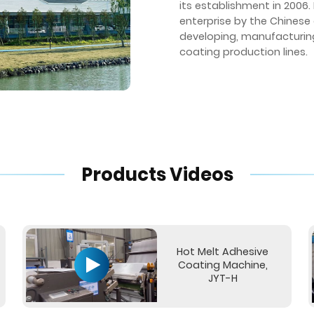
its establishment in 2006
enterprise by the Chinese
developing, manufacturing,
coating production lines.
Products Videos
Hot Melt Adhesive
Coating Machine,
JYT-H