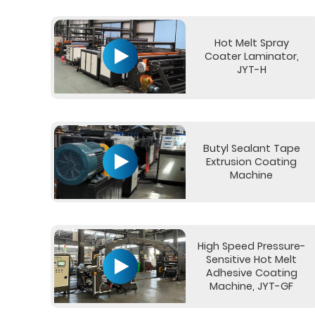
Hot Melt Spray
Coater Laminator,
JYT-H
Butyl Sealant Tape
Extrusion Coating
Machine
High Speed Pressure-
Sensitive Hot Melt
Adhesive Coating
Machine, JYT-GF