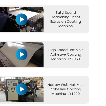
Butyl Sound
Deadening Sheet
Extrusion Coating
Machine
High Speed Hot Melt
Adhesive Coating
Machine, JYT-GB
Narrow Web Hot Melt
Adhesive Coating
Machine, JYT200