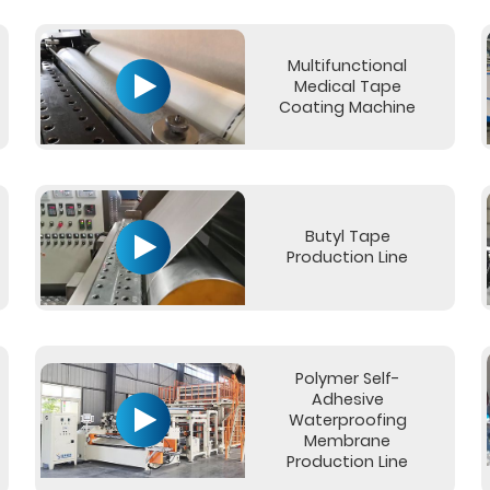
Multifunctional
Medical Tape
Coating Machine
Butyl Tape
Production Line
Polymer Self-
Adhesive
Waterproofing
Membrane
Production Line