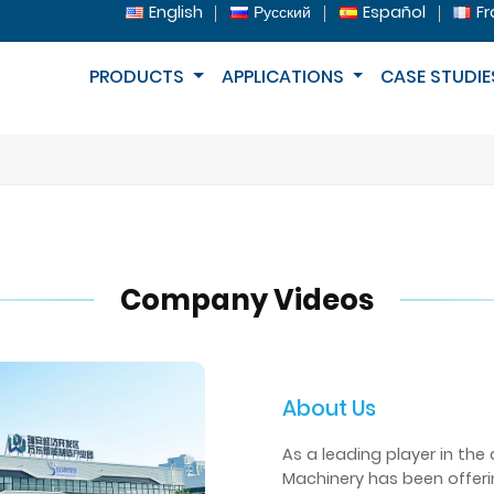
English
Русский
Español
Fr
PRODUCTS
APPLICATIONS
CASE STUDIE
Company Videos
About Us
As a leading player in the
Machinery has been offer