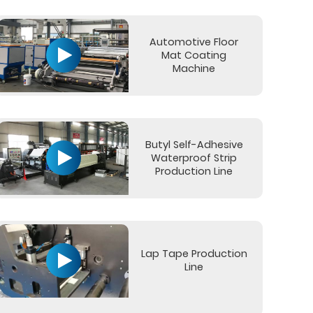
Automotive Floor
Mat Coating
Machine
Butyl Self-Adhesive
Waterproof Strip
Production Line
Lap Tape Production
Line