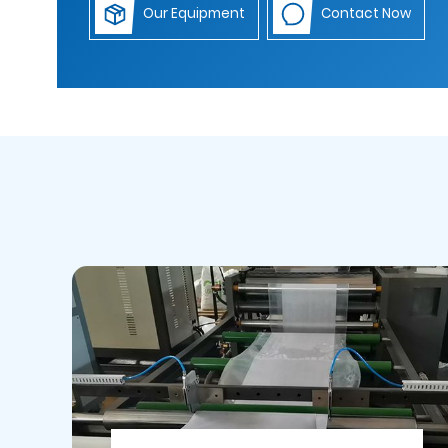
Our Equipment
Contact Now