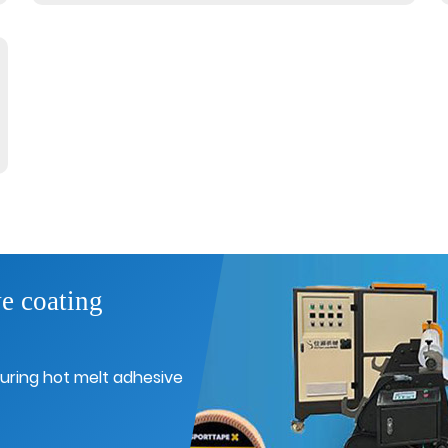
e coating
uring hot melt adhesive