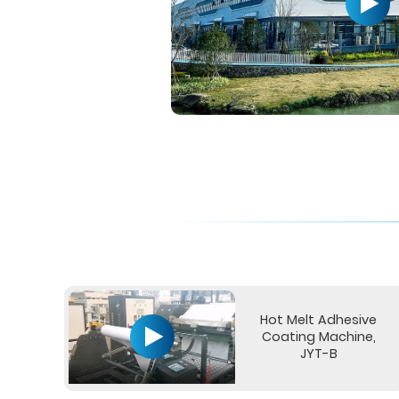
Hot Melt Adhesive
Coating Machine,
JYT-B