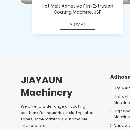
Hot Melt Adhesive Film Extrusion
Coating Machine, JSP
View All
JIAYAUN
Adhesi
Hot Mel
Machinery
Hot Melt
Machin
We offer a wide range of coating
High Sp
solutions for industries including label
Machin
tapes, shoe materials, automobile
interiors, etc.
Narrow 