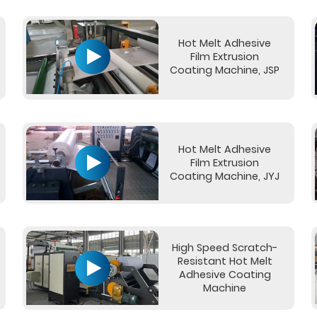
Hot Melt Adhesive
Film Extrusion
Coating Machine, JSP
Hot Melt Adhesive
Film Extrusion
Coating Machine, JYJ
High Speed Scratch-
Resistant Hot Melt
Adhesive Coating
Machine