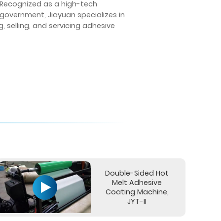
. Recognized as a high-tech
 government, Jiayuan specializes in
 selling, and servicing adhesive
Double-Sided Hot
Melt Adhesive
Coating Machine,
JYT-II