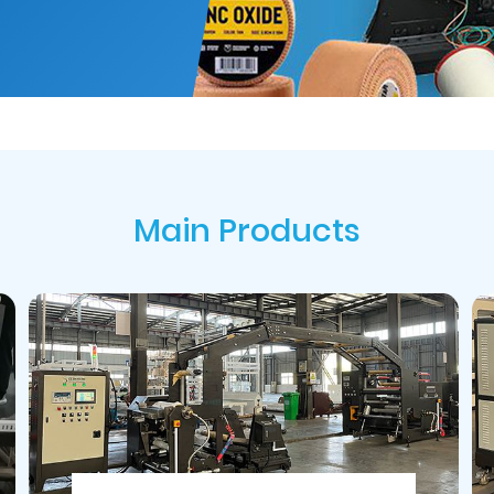
Main Products