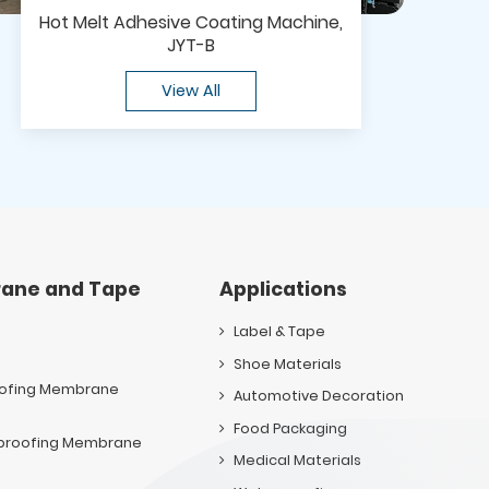
Hot Melt Adhesive Coating Machine,
JYT-B
View All
ane and Tape
Applications
Label & Tape
Shoe Materials
oofing Membrane
Automotive Decoration
Food Packaging
rproofing Membrane
Medical Materials