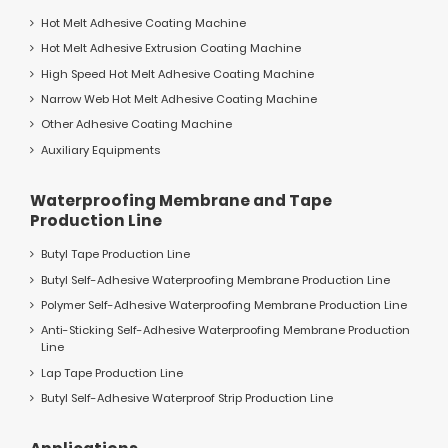
Hot Melt Adhesive Coating Machine
Hot Melt Adhesive Extrusion Coating Machine
High Speed Hot Melt Adhesive Coating Machine
Narrow Web Hot Melt Adhesive Coating Machine
Other Adhesive Coating Machine
Auxiliary Equipments
Waterproofing Membrane and Tape
Production Line
Butyl Tape Production Line
Butyl Self-Adhesive Waterproofing Membrane Production Line
Polymer Self-Adhesive Waterproofing Membrane Production Line
Anti-Sticking Self-Adhesive Waterproofing Membrane Production
Line
Lap Tape Production Line
Butyl Self-Adhesive Waterproof Strip Production Line