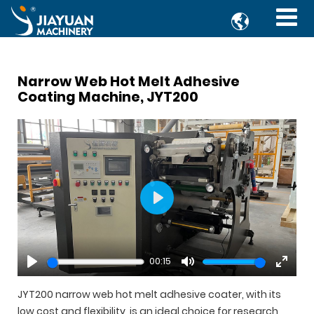

Narrow Web Hot Melt Adhesive
Coating Machine, JYT200
Play
00:15
Play
Mute
Enter
fullsc
JYT200 narrow web hot melt adhesive coater, with its
low cost and flexibility, is an ideal choice for research,