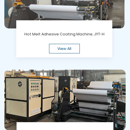
Hot Melt Adhesive Coating Machine, JYT-H
View All