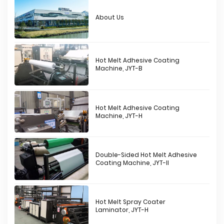
About Us
Hot Melt Adhesive Coating
Machine, JYT-B
Hot Melt Adhesive Coating
Machine, JYT-H
Double-Sided Hot Melt Adhesive
Coating Machine, JYT-II
Hot Melt Spray Coater
Laminator, JYT-H