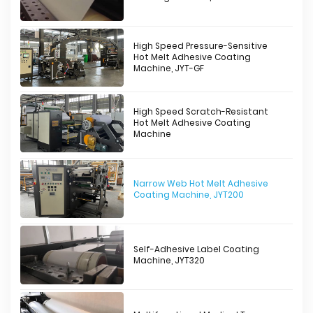
High Speed Pressure-Sensitive
Hot Melt Adhesive Coating
Machine, JYT-GF
High Speed Scratch-Resistant
Hot Melt Adhesive Coating
Machine
Narrow Web Hot Melt Adhesive
Coating Machine, JYT200
Self-Adhesive Label Coating
Machine, JYT320