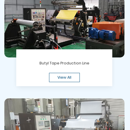
Butyl Tape Production Line
View All