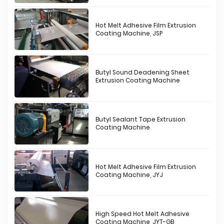
Hot Melt Adhesive Film Extrusion
Coating Machine, JSP
Butyl Sound Deadening Sheet
Extrusion Coating Machine
Butyl Sealant Tape Extrusion
Coating Machine
Hot Melt Adhesive Film Extrusion
Coating Machine, JYJ
High Speed Hot Melt Adhesive
Coating Machine, JYT-GB