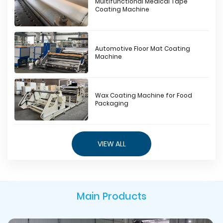
Multifunctional Medical Tape
Coating Machine
Automotive Floor Mat Coating
Machine
Wax Coating Machine for Food
Packaging
VIEW ALL
Main Products