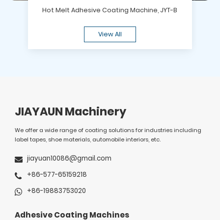
Hot Melt Adhesive Coating Machine, JYT-B
View All
JIAYAUN Machinery
We offer a wide range of coating solutions for industries including
label tapes, shoe materials, automobile interiors, etc.
jiayuan10086@gmail.com
+86-577-65159218
+86-19883753020
Adhesive Coating Machines