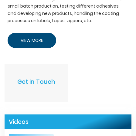
small batch production, testing different adhesives,
and developing new products, handling the coating
processes on labels, tapes, zippers, etc.
VIEW MORE
Get in Touch
Videos