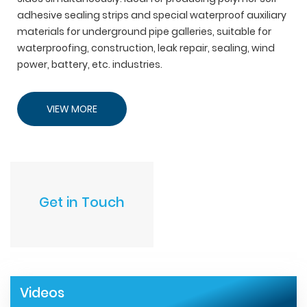
adhesive sealing strips and special waterproof auxiliary
materials for underground pipe galleries, suitable for
waterproofing, construction, leak repair, sealing, wind
power, battery, etc. industries.
VIEW MORE
Get in Touch
Videos