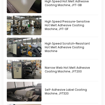
High Speed Hot Melt Adhesive
Coating Machine, JYT-GB
High Speed Pressure-Sensitive
Hot Melt Adhesive Coating
Machine, JYT-GF
High Speed Scratch-Resistant
Hot Melt Adhesive Coating
Machine
Narrow Web Hot Melt Adhesive
Coating Machine, JYT200
Self-Adhesive Label Coating
Machine, JYT320