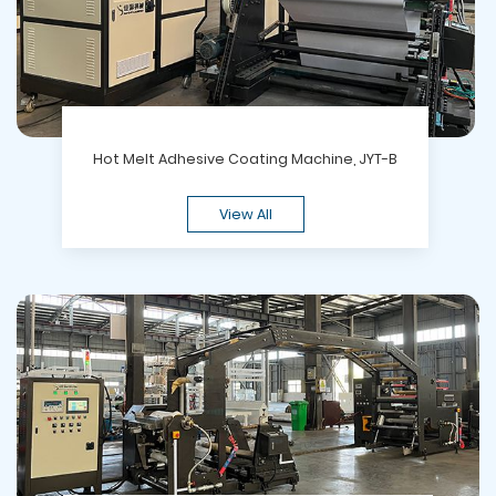
Hot Melt Adhesive Coating Machine, JYT-B
View All