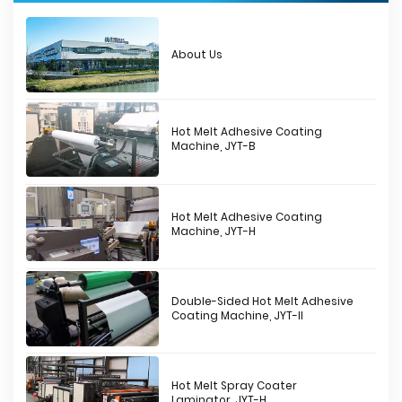
About Us
Hot Melt Adhesive Coating
Machine, JYT-B
Hot Melt Adhesive Coating
Machine, JYT-H
Double-Sided Hot Melt Adhesive
Coating Machine, JYT-II
Hot Melt Spray Coater
Laminator, JYT-H