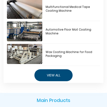
Multifunctional Medical Tape
Coating Machine
Automotive Floor Mat Coating
Machine
Wax Coating Machine for Food
Packaging
VIEW ALL
Main Products