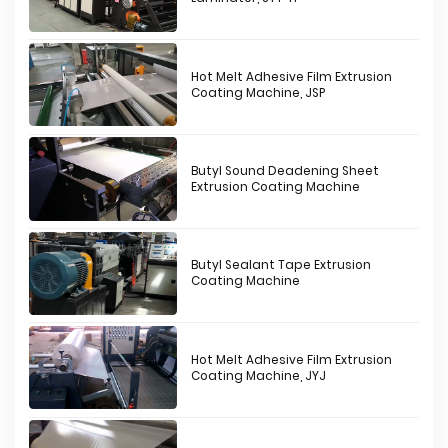
Hot Melt Adhesive Film Extrusion
Coating Machine, JSP
Butyl Sound Deadening Sheet
Extrusion Coating Machine
Butyl Sealant Tape Extrusion
Coating Machine
Hot Melt Adhesive Film Extrusion
Coating Machine, JYJ