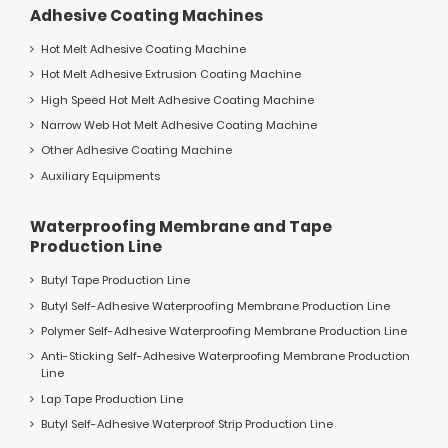
Adhesive Coating Machines
Hot Melt Adhesive Coating Machine
Hot Melt Adhesive Extrusion Coating Machine
High Speed Hot Melt Adhesive Coating Machine
Narrow Web Hot Melt Adhesive Coating Machine
Other Adhesive Coating Machine
Auxiliary Equipments
Waterproofing Membrane and Tape
Production Line
Butyl Tape Production Line
Butyl Self-Adhesive Waterproofing Membrane Production Line
Polymer Self-Adhesive Waterproofing Membrane Production Line
Anti-Sticking Self-Adhesive Waterproofing Membrane Production
Line
Lap Tape Production Line
Butyl Self-Adhesive Waterproof Strip Production Line