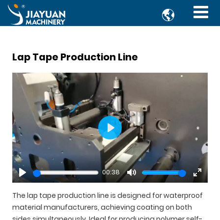

Lap Tape Production Line
Play
00:38
Play
Mute
Enter
fullsc
The lap tape production line is designed for waterproof
material manufacturers, achieving coating on both
sides simultaneously. Ideal for producing polymer self-