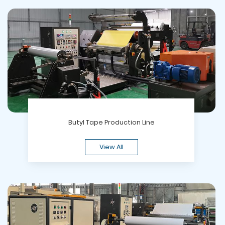
Butyl Tape Production Line
View All