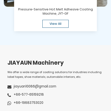
Pressure-Sensitive Hot Melt Adhesive Coating
Machine, JYT-GF
View All
JIAYAUN Machinery
We offer a wide range of coating solutions for industries including
label tapes, shoe materials, automobile interiors, etc.
jiayuan10086@gmail.com
+86-577-65159218
+86-19883753020