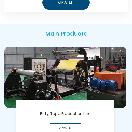
VIEW ALL
Main Products
Butyl Tape Production Line
View All