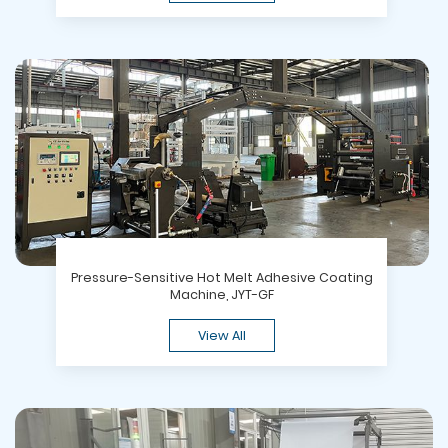
Pressure-Sensitive Hot Melt Adhesive Coating
Machine, JYT-GF
View All