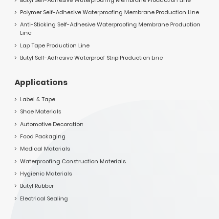
Polymer Self-Adhesive Waterproofing Membrane Production Line
Anti-Sticking Self-Adhesive Waterproofing Membrane Production
Line
Lap Tape Production Line
Butyl Self-Adhesive Waterproof Strip Production Line
Applications
Label & Tape
Shoe Materials
Automotive Decoration
Food Packaging
Medical Materials
Waterproofing Construction Materials
Hygienic Materials
Butyl Rubber
Electrical Sealing