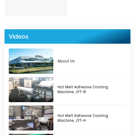
Videos
About Us
Hot Melt Adhesive Coating
Machine, JYT-B
Hot Melt Adhesive Coating
Machine, JYT-H