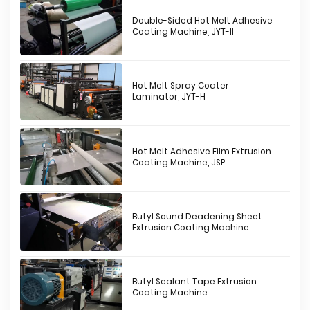
Double-Sided Hot Melt Adhesive
Coating Machine, JYT-II
Hot Melt Spray Coater
Laminator, JYT-H
Hot Melt Adhesive Film Extrusion
Coating Machine, JSP
Butyl Sound Deadening Sheet
Extrusion Coating Machine
Butyl Sealant Tape Extrusion
Coating Machine