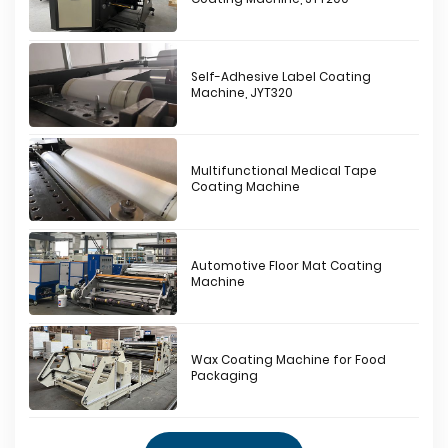
Self-Adhesive Label Coating
Machine, JYT320
Multifunctional Medical Tape
Coating Machine
Automotive Floor Mat Coating
Machine
Wax Coating Machine for Food
Packaging