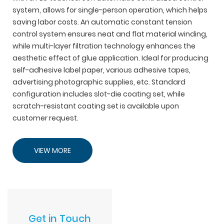
system, allows for single-person operation, which helps
saving labor costs. An automatic constant tension
control system ensures neat and flat material winding,
while multi-layer filtration technology enhances the
aesthetic effect of glue application. Ideal for producing
self-adhesive label paper, various adhesive tapes,
advertising photographic supplies, etc. Standard
configuration includes slot-die coating set, while
scratch-resistant coating set is available upon
customer request.
VIEW MORE
Get in Touch