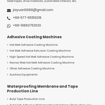
label tapes, shoe materials, automobile interiors, etc.
jiayuan10086@gmail.com
+86-577-65159218
+86-19883753020
Adhesive Coating Machines
Hot Melt Adhesive Coating Machine
Hot Melt Adhesive Extrusion Coating Machine
High Speed Hot Melt Adhesive Coating Machine
Narrow Web Hot Melt Adhesive Coating Machine
Other Adhesive Coating Machine
Auxiliary Equipments
Waterproofing Membrane and Tape
Production Line
Butyl Tape Production Line
Butyl Self-Adhesive Waterproofing Membrane Production Line