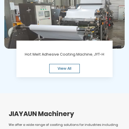
Hot Melt Adhesive Coating Machine, JYT-H
View All
JIAYAUN Machinery
We offer a wide range of coating solutions for industries including