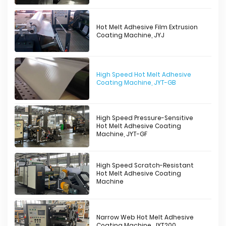
Hot Melt Adhesive Film Extrusion
Coating Machine, JYJ
High Speed Hot Melt Adhesive
Coating Machine, JYT-GB
High Speed Pressure-Sensitive
Hot Melt Adhesive Coating
Machine, JYT-GF
High Speed Scratch-Resistant
Hot Melt Adhesive Coating
Machine
Narrow Web Hot Melt Adhesive
Coating Machine, JYT200