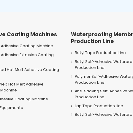
ve Coating Machines
Waterproofing Membr
Production Line
t Adhesive Coating Machine
Butyl Tape Production Line
 Adhesive Extrusion Coating
e
Butyl Self-Adhesive Waterpr
Production Line
eed Hot Melt Adhesive Coating
e
Polymer Self-Adhesive Wate
Production Line
Web Hot Melt Adhesive
 Machine
Anti-Sticking Self-Adhesive
Production Line
dhesive Coating Machine
Lap Tape Production Line
y Equipments
Butyl Self-Adhesive Waterproo