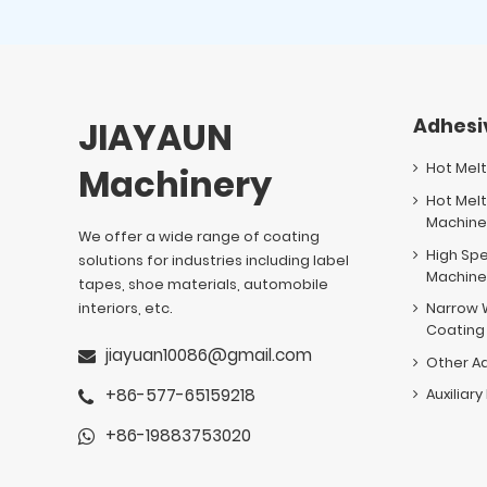
JIAYAUN
Adhesi
Hot Mel
Machinery
Hot Melt
Machin
We offer a wide range of coating
High Sp
solutions for industries including label
Machin
tapes, shoe materials, automobile
interiors, etc.
Narrow 
Coating
jiayuan10086@gmail.com
Other A
+86-577-65159218
Auxiliar
+86-19883753020