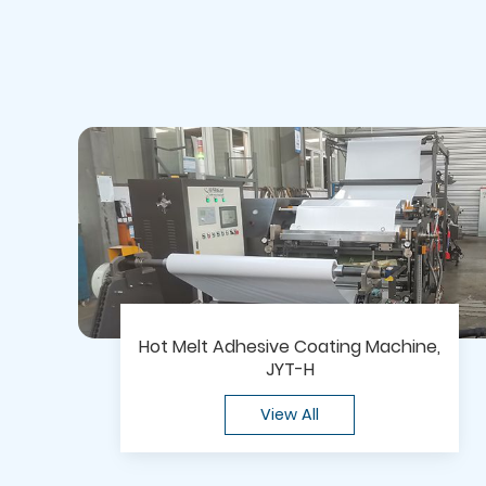
Hot Melt Adhesive Coating Machine,
JYT-H
View All