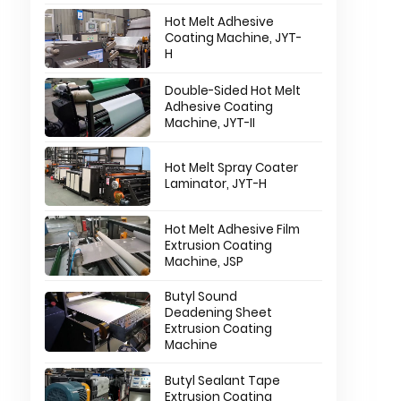
Hot Melt Adhesive
Coating Machine, JYT-
H
Double-Sided Hot Melt
Adhesive Coating
Machine, JYT-II
Hot Melt Spray Coater
Laminator, JYT-H
Hot Melt Adhesive Film
Extrusion Coating
Machine, JSP
n
Butyl Sound
Deadening Sheet
Extrusion Coating
Machine
Butyl Sealant Tape
Extrusion Coating