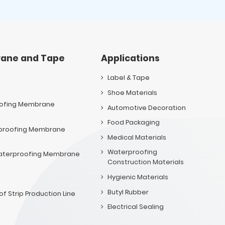
ane and Tape
Applications
Label & Tape
Shoe Materials
oofing Membrane
Automotive Decoration
Food Packaging
rproofing Membrane
Medical Materials
Waterproofing
 Waterproofing Membrane
Construction Materials
Hygienic Materials
Butyl Rubber
f Strip Production Line
Electrical Sealing