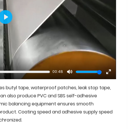
Play
00:48
Mute
Enter
fullscree
es butyl tape, waterproof patches, leak stop tape,
t can also produce PVC and SBS self-adhesive
amic balancing equipment ensures smooth
e product. Coating speed and adhesive supply speed
chronized.