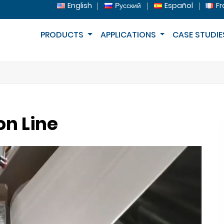
English
Русский
Español
Fr
PRODUCTS
APPLICATIONS
CASE STUDIE
on Line