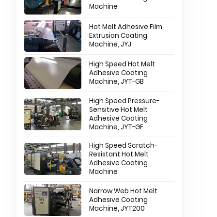
Machine
Hot Melt Adhesive Film
Extrusion Coating
Machine, JYJ
High Speed Hot Melt
Adhesive Coating
Machine, JYT-GB
High Speed Pressure-
Sensitive Hot Melt
Adhesive Coating
Machine, JYT-GF
High Speed Scratch-
Resistant Hot Melt
Adhesive Coating
Machine
Narrow Web Hot Melt
Adhesive Coating
Machine, JYT200