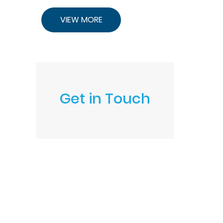
VIEW MORE
Get in Touch