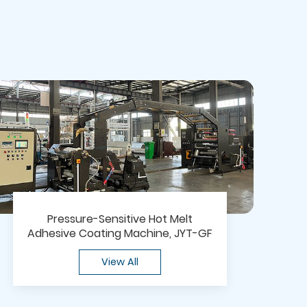
Pressure-Sensitive Hot Melt
Adhesive Coating Machine, JYT-GF
View All