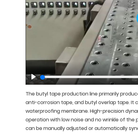
Play
The butyl tape production line primarily produc
anti-corrosion tape, and butyl overlap tape. I
waterproofing membrane. High-precision dyn
operation with low noise and no wrinkle of th
can be manually adjusted or automatically syn