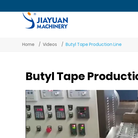
Home
Videos
Butyl Tape Production Line
Butyl Tape Producti