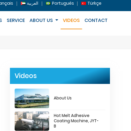
ançais
العربية
Português
Türkçe
S
SERVICE
ABOUT US
VIDEOS
CONTACT
Videos
About Us
Hot Melt Adhesive
Coating Machine, JYT-
B