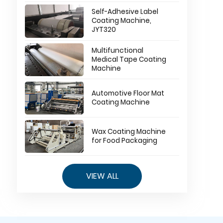
Self-Adhesive Label
Coating Machine,
JYT320
Multifunctional
Medical Tape Coating
Machine
Automotive Floor Mat
Coating Machine
Wax Coating Machine
for Food Packaging
VIEW ALL