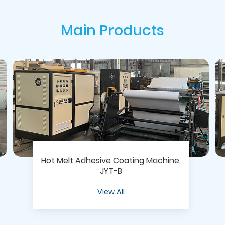
Main Products
Hot Melt Adhesive Coating Machine,
JYT-B
View All