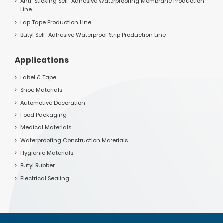
Anti-Sticking Self-Adhesive Waterproofing Membrane Production
Line
Lap Tape Production Line
Butyl Self-Adhesive Waterproof Strip Production Line
Applications
Label & Tape
Shoe Materials
Automotive Decoration
Food Packaging
Medical Materials
Waterproofing Construction Materials
Hygienic Materials
Butyl Rubber
Electrical Sealing