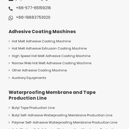
+86-577-65159218
+86-19883753020
Adhesive Coating Machines
Hot Melt Adhesive Coating Machine
Hot Melt Adhesive Extrusion Coating Machine
High Speed Hot Melt Adhesive Coating Machine
Narrow Web Hot Melt Adhesive Coating Machine
Other Adhesive Coating Machine
Auxiliary Equipments
Waterproofing Membrane and Tape
Production Line
Butyl Tape Production Line
Butyl Self-Adhesive Waterproofing Membrane Production Line
Polymer Self-Adhesive Waterproofing Membrane Production Line