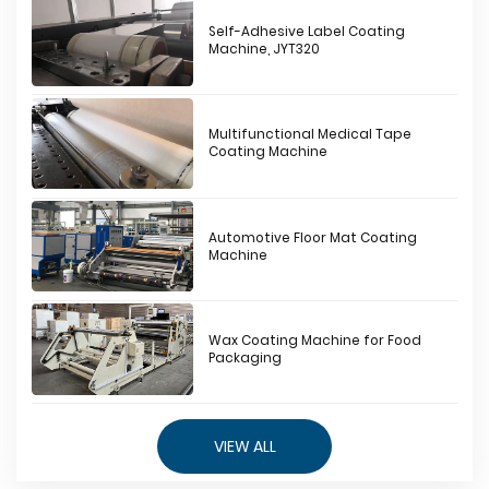
Self-Adhesive Label Coating
Machine, JYT320
Multifunctional Medical Tape
Coating Machine
Automotive Floor Mat Coating
Machine
Wax Coating Machine for Food
Packaging
VIEW ALL