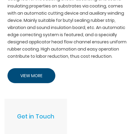
insulating properties on substrates via coating, comes
with an automatic cutting device and auxiliary winding
device. Mainly suitable for butyl sealing rubber strip,
vibration and sound insulation board, etc. An automatic
edge correcting system is featured, and a specially
designed applicator head flow channel ensures uniform
rubber coating. High automation and easy operation
contribute to labor reduction, thus cost reduction.
VIEW MORE
Get in Touch