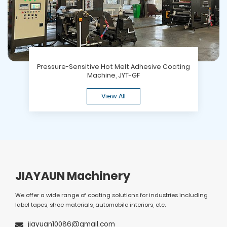
Pressure-Sensitive Hot Melt Adhesive Coating
Machine, JYT-GF
View All
JIAYAUN Machinery
We offer a wide range of coating solutions for industries including
label tapes, shoe materials, automobile interiors, etc.
jiayuan10086@gmail.com