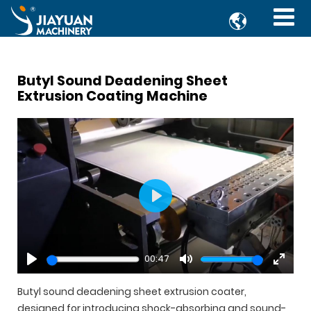

Butyl Sound Deadening Sheet
Extrusion Coating Machine
Play
00:47
Play
Mute
Enter
fullsc
Butyl sound deadening sheet extrusion coater,
designed for introducing shock-absorbing and sound-