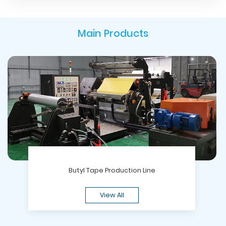
Main Products
Butyl Tape Production Line
View All