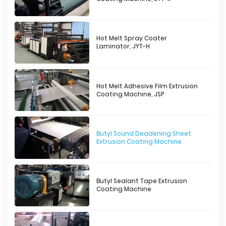
Hot Melt Spray Coater
Laminator, JYT-H
Hot Melt Adhesive Film Extrusion
Coating Machine, JSP
Butyl Sound Deadening Sheet
Extrusion Coating Machine
Butyl Sealant Tape Extrusion
Coating Machine