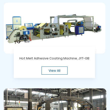
Hot Melt Adhesive Coating Machine, JYT-GB
View All