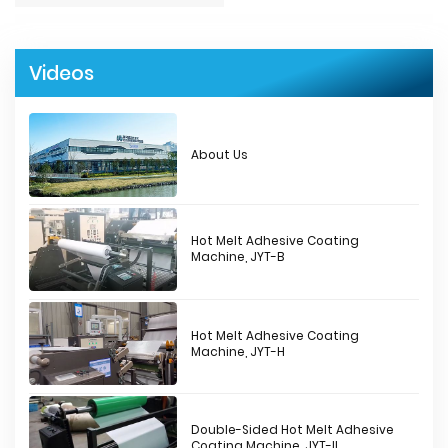
Videos
About Us
Hot Melt Adhesive Coating
Machine, JYT-B
Hot Melt Adhesive Coating
Machine, JYT-H
Double-Sided Hot Melt Adhesive
Coating Machine, JYT-II