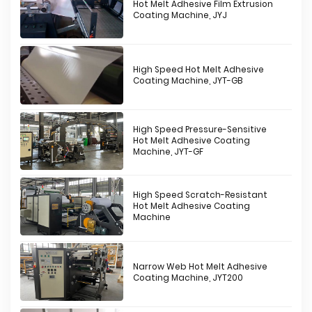
Hot Melt Adhesive Film Extrusion
Coating Machine, JYJ
High Speed Hot Melt Adhesive
Coating Machine, JYT-GB
High Speed Pressure-Sensitive
Hot Melt Adhesive Coating
Machine, JYT-GF
High Speed Scratch-Resistant
Hot Melt Adhesive Coating
Machine
Narrow Web Hot Melt Adhesive
Coating Machine, JYT200