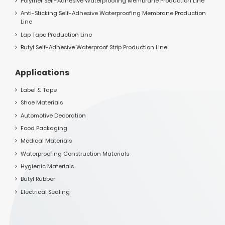
Polymer Self-Adhesive Waterproofing Membrane Production Line
Anti-Sticking Self-Adhesive Waterproofing Membrane Production
Line
Lap Tape Production Line
Butyl Self-Adhesive Waterproof Strip Production Line
Applications
Label & Tape
Shoe Materials
Automotive Decoration
Food Packaging
Medical Materials
Waterproofing Construction Materials
Hygienic Materials
Butyl Rubber
Electrical Sealing