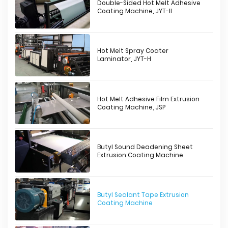
Double-Sided Hot Melt Adhesive
Coating Machine, JYT-II
Hot Melt Spray Coater
Laminator, JYT-H
Hot Melt Adhesive Film Extrusion
Coating Machine, JSP
Butyl Sound Deadening Sheet
Extrusion Coating Machine
Butyl Sealant Tape Extrusion
Coating Machine