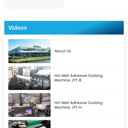
Videos
About Us
Hot Melt Adhesive Coating
Machine, JYT-B
Hot Melt Adhesive Coating
Machine, JYT-H