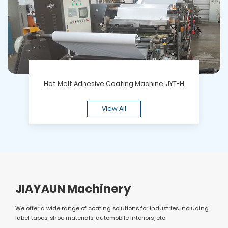
Hot Melt Adhesive Coating Machine, JYT-H
View All
JIAYAUN Machinery
We offer a wide range of coating solutions for industries including
label tapes, shoe materials, automobile interiors, etc.