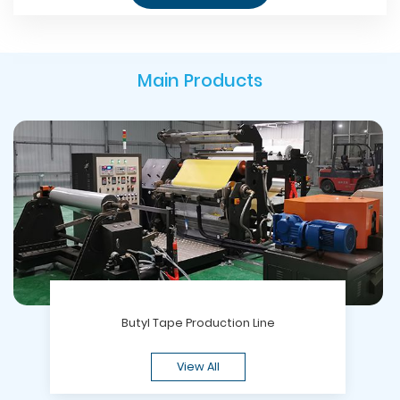
Main Products
Butyl Tape Production Line
View All