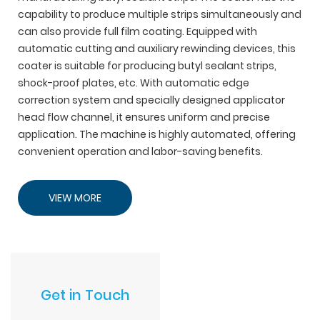
capability to produce multiple strips simultaneously and
can also provide full film coating. Equipped with
automatic cutting and auxiliary rewinding devices, this
coater is suitable for producing butyl sealant strips,
shock-proof plates, etc. With automatic edge
correction system and specially designed applicator
head flow channel, it ensures uniform and precise
application. The machine is highly automated, offering
convenient operation and labor-saving benefits.
VIEW MORE
Get in Touch