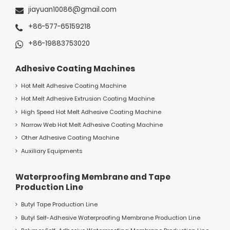
jiayuan10086@gmail.com
+86-577-65159218
+86-19883753020
Adhesive Coating Machines
Hot Melt Adhesive Coating Machine
Hot Melt Adhesive Extrusion Coating Machine
High Speed Hot Melt Adhesive Coating Machine
Narrow Web Hot Melt Adhesive Coating Machine
Other Adhesive Coating Machine
Auxiliary Equipments
Waterproofing Membrane and Tape
Production Line
Butyl Tape Production Line
Butyl Self-Adhesive Waterproofing Membrane Production Line