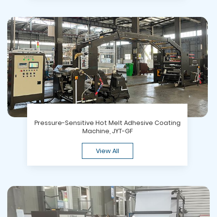
Pressure-Sensitive Hot Melt Adhesive Coating
Machine, JYT-GF
View All