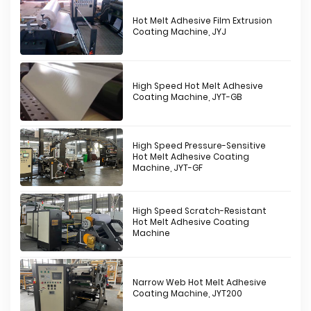
Hot Melt Adhesive Film Extrusion
Coating Machine, JYJ
High Speed Hot Melt Adhesive
Coating Machine, JYT-GB
High Speed Pressure-Sensitive
Hot Melt Adhesive Coating
Machine, JYT-GF
High Speed Scratch-Resistant
Hot Melt Adhesive Coating
Machine
Narrow Web Hot Melt Adhesive
Coating Machine, JYT200