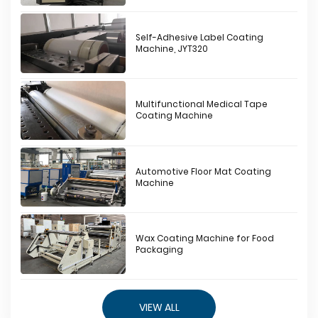
Self-Adhesive Label Coating
Machine, JYT320
Multifunctional Medical Tape
Coating Machine
Automotive Floor Mat Coating
Machine
Wax Coating Machine for Food
Packaging
VIEW ALL