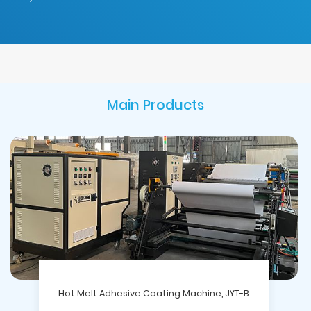
Main Products
Hot Melt Adhesive Coating Machine, JYT-B