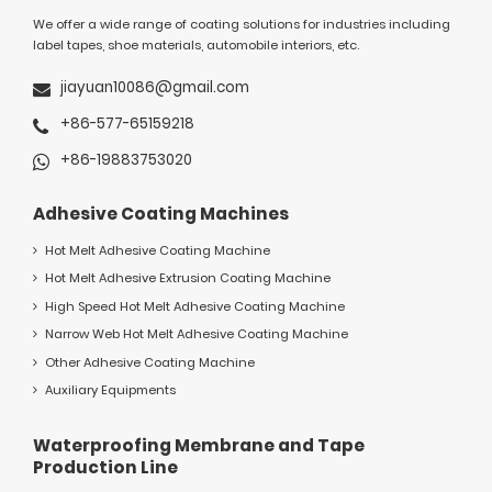
We offer a wide range of coating solutions for industries including
label tapes, shoe materials, automobile interiors, etc.
jiayuan10086@gmail.com
+86-577-65159218
+86-19883753020
Adhesive Coating Machines
Hot Melt Adhesive Coating Machine
Hot Melt Adhesive Extrusion Coating Machine
High Speed Hot Melt Adhesive Coating Machine
Narrow Web Hot Melt Adhesive Coating Machine
Other Adhesive Coating Machine
Auxiliary Equipments
Waterproofing Membrane and Tape
Production Line