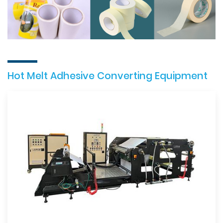
Hot Melt Adhesive Converting Equipment