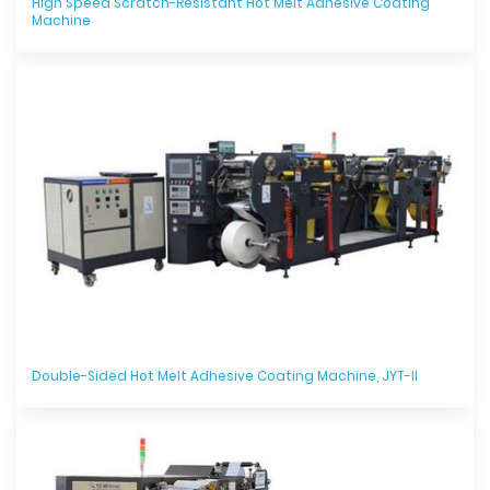
High Speed Scratch-Resistant Hot Melt Adhesive Coating
Machine
Double-Sided Hot Melt Adhesive Coating Machine, JYT-II