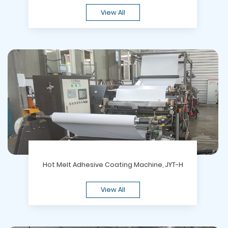
View All
Hot Melt Adhesive Coating Machine, JYT-H
View All