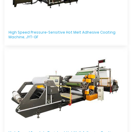
High Speed Pressure-Sensitive Hot Melt Adhesive Coating
Machine, JYT-GF