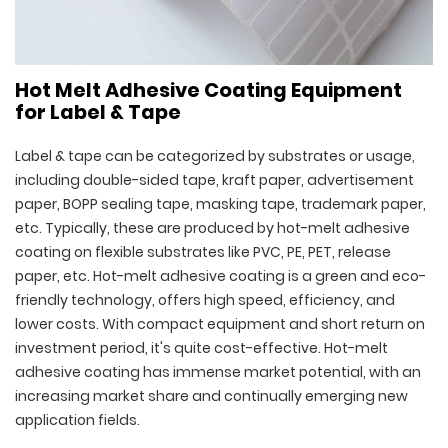
Hot Melt Adhesive Coating Equipment
for Label & Tape
Label & tape can be categorized by substrates or usage,
including double-sided tape, kraft paper, advertisement
paper, BOPP sealing tape, masking tape, trademark paper,
etc. Typically, these are produced by hot-melt adhesive
coating on flexible substrates like PVC, PE, PET, release
paper, etc. Hot-melt adhesive coating is a green and eco-
friendly technology, offers high speed, efficiency, and
lower costs. With compact equipment and short return on
investment period, it's quite cost-effective. Hot-melt
adhesive coating has immense market potential, with an
increasing market share and continually emerging new
application fields.