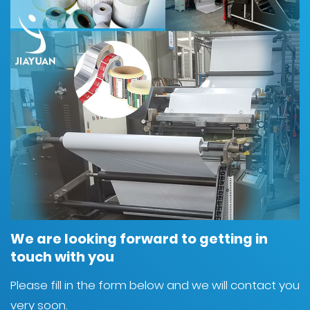
We are looking forward to getting in
touch with you
Please fill in the form below and we will contact you
very soon.