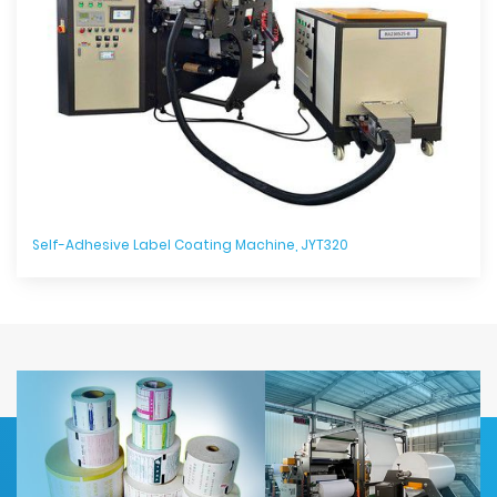
Self-Adhesive Label Coating Machine, JYT320