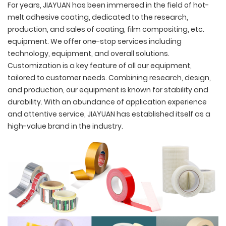
For years, JIAYUAN has been immersed in the field of hot-
melt adhesive coating, dedicated to the research,
production, and sales of coating, film compositing, etc.
equipment. We offer one-stop services including
technology, equipment, and overall solutions.
Customization is a key feature of all our equipment,
tailored to customer needs. Combining research, design,
and production, our equipment is known for stability and
durability. With an abundance of application experience
and attentive service, JIAYUAN has established itself as a
high-value brand in the industry.