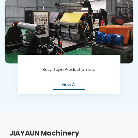
Butyl Tape Production Line
View All
JIAYAUN Machinery