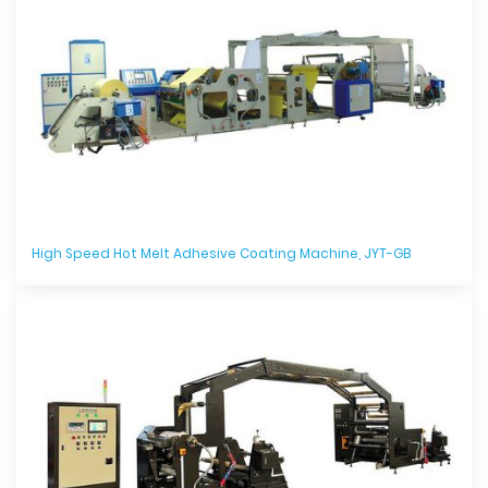
High Speed Hot Melt Adhesive Coating Machine, JYT-GB