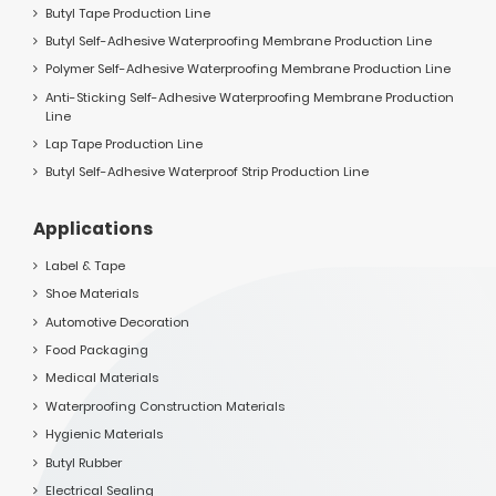
Butyl Tape Production Line
Butyl Self-Adhesive Waterproofing Membrane Production Line
Polymer Self-Adhesive Waterproofing Membrane Production Line
Anti-Sticking Self-Adhesive Waterproofing Membrane Production
Line
Lap Tape Production Line
Butyl Self-Adhesive Waterproof Strip Production Line
Applications
Label & Tape
Shoe Materials
Automotive Decoration
Food Packaging
Medical Materials
Waterproofing Construction Materials
Hygienic Materials
Butyl Rubber
Electrical Sealing