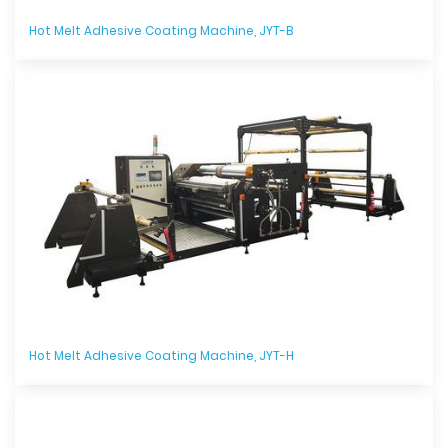
Hot Melt Adhesive Coating Machine, JYT-B
Hot Melt Adhesive Coating Machine, JYT-H