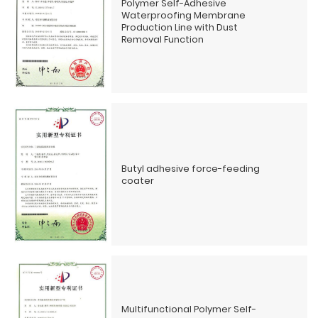
Polymer Self-Adhesive
Waterproofing Membrane
Production Line with Dust
Removal Function
Butyl adhesive force-feeding
coater
Multifunctional Polymer Self-