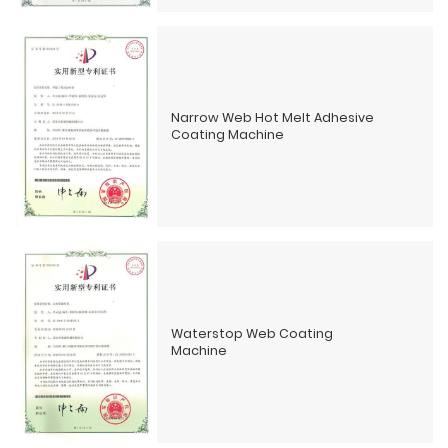
Narrow Web Hot Melt Adhesive
Coating Machine
Waterstop Web Coating
Machine