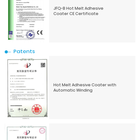
JFQ-B Hot Melt Adhesive
Coater CE Certificate
Patents
Hot Melt Adhesive Coater with
Automatic Winding