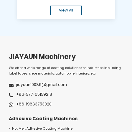
View All
JIAYAUN Machinery
We offer a wide range of coating solutions for industries including
label tapes, shoe materials, automobile interiors, etc.
jiayuan10086@gmail.com
+86-577-65159218
+86-19883753020
Adhesive Coating Machines
Hot Melt Adhesive Coating Machine