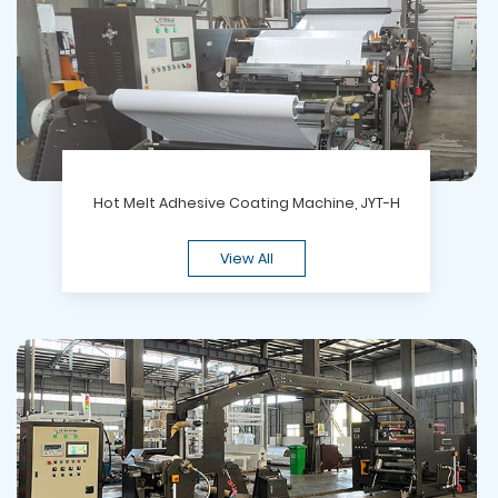
Hot Melt Adhesive Coating Machine, JYT-H
View All