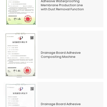
Adhesive Waterproofing
Membrane Production Line
with Dust Removal Function
Drainage Board Adhesive
Compositing Machine
Drainage Board Adhesive