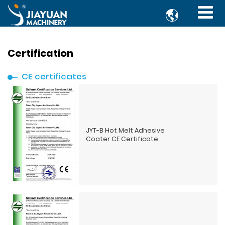

Certification
CE certificates
JYT-B Hot Melt Adhesive
Coater CE Certificate