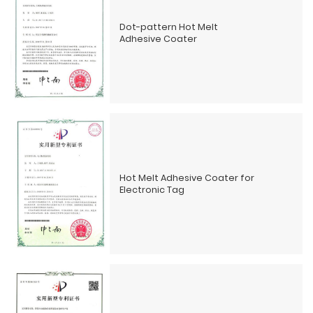
Dot-pattern Hot Melt
Adhesive Coater
Hot Melt Adhesive Coater for
Electronic Tag