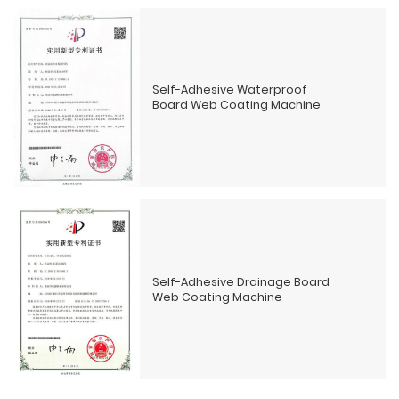
Self-Adhesive Waterproof
Board Web Coating Machine
Self-Adhesive Drainage Board
Web Coating Machine