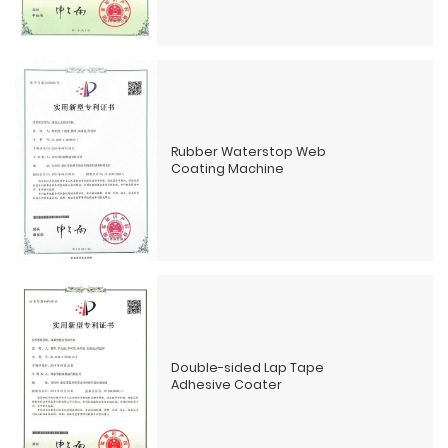
Rubber Waterstop Web
Coating Machine
Double-sided Lap Tape
Adhesive Coater