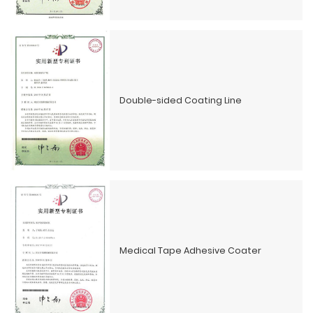
Double-sided Coating Line
Medical Tape Adhesive Coater