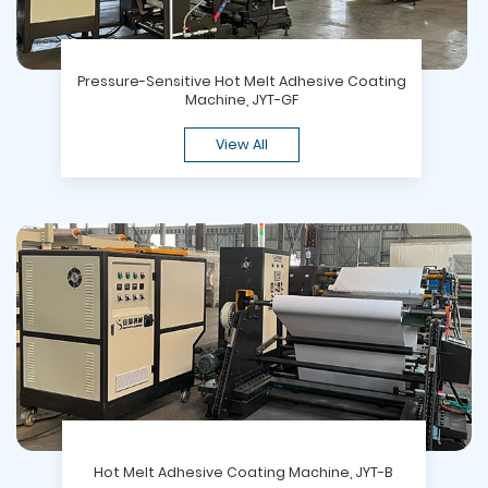
Pressure-Sensitive Hot Melt Adhesive Coating
Machine, JYT-GF
View All
Hot Melt Adhesive Coating Machine, JYT-B