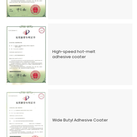
High-speed hot-melt
adhesive coater
Wide Butyl Adhesive Coater