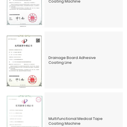
Coating Machine
Drainage Board Adhesive
Coating Line
Multifunctional Medical Tape
Coating Machine