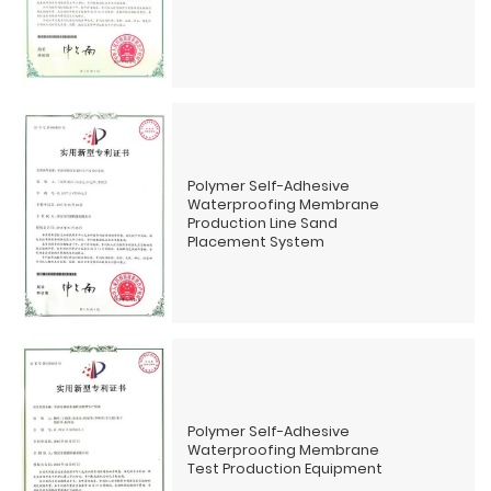
Polymer Self-Adhesive
Waterproofing Membrane
Production Line Sand
Placement System
Polymer Self-Adhesive
Waterproofing Membrane
Test Production Equipment