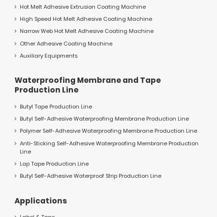
Hot Melt Adhesive Extrusion Coating Machine
High Speed Hot Melt Adhesive Coating Machine
Narrow Web Hot Melt Adhesive Coating Machine
Other Adhesive Coating Machine
Auxiliary Equipments
Waterproofing Membrane and Tape
Production Line
Butyl Tape Production Line
Butyl Self-Adhesive Waterproofing Membrane Production Line
Polymer Self-Adhesive Waterproofing Membrane Production Line
Anti-Sticking Self-Adhesive Waterproofing Membrane Production
Line
Lap Tape Production Line
Butyl Self-Adhesive Waterproof Strip Production Line
Applications