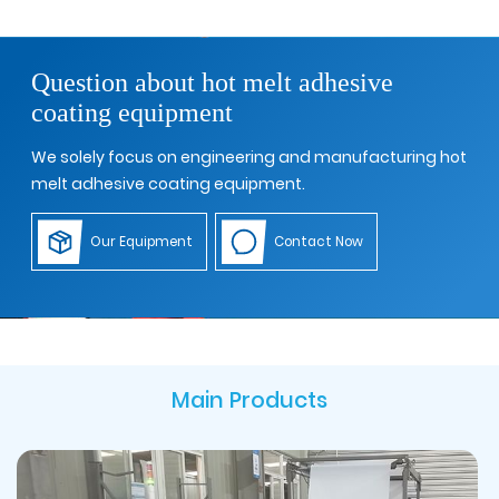
Question about hot melt adhesive
coating equipment
We solely focus on engineering and manufacturing hot
melt adhesive coating equipment.
Our Equipment
Contact Now
Main Products