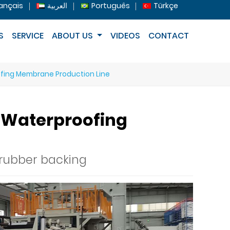
ançais
العربية
Português
Türkçe
S
SERVICE
ABOUT US
VIDEOS
CONTACT
ofing Membrane Production Line
e Waterproofing
 rubber backing