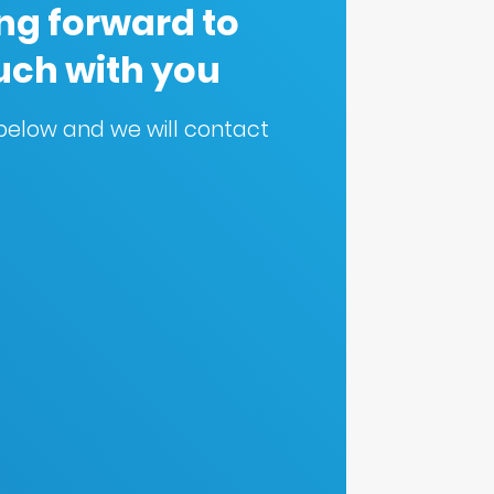
ng forward to
ouch with you
m below and we will contact