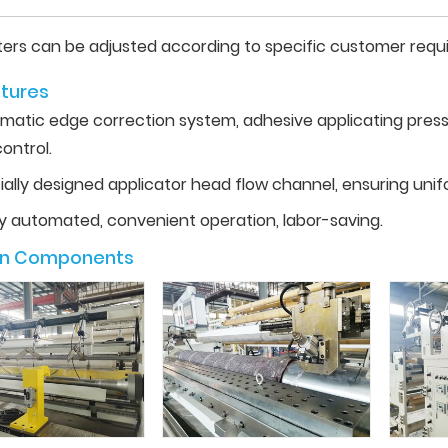
ers can be adjusted according to specific customer requ
tures
matic edge correction system, adhesive applicating pressu
ontrol.
ially designed applicator head flow channel, ensuring unif
ly automated, convenient operation, labor-saving.
in Components