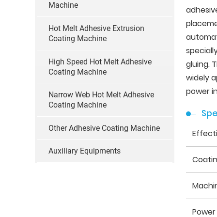
Machine
adhesive
placemen
Hot Melt Adhesive Extrusion
automati
Coating Machine
speciall
High Speed Hot Melt Adhesive
gluing.
Coating Machine
widely a
power in
Narrow Web Hot Melt Adhesive
Coating Machine
Spe
Other Adhesive Coating Machine
Effect
Auxiliary Equipments
Coati
Machi
Power