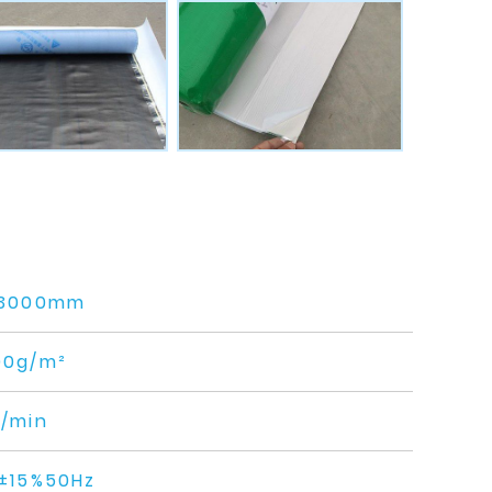
-3000mm
00g/m²
/min
±15%50Hz