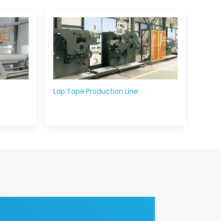
Lap Tape Production Line