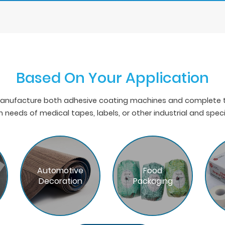
Based On Your Application
nufacture both adhesive coating machines and complete ta
 needs of medical tapes, labels, or other industrial and spec
Automotive
Food
Decoration
Packaging