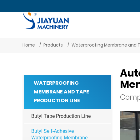
Home
Products
Waterproofing Membrane and T
Aut
Mem
WATERPROOFING
MEMBRANE AND TAPE
Compl
PRODUCTION LINE
Butyl Tape Production Line
Butyl Self-Adhesive
Waterproofing Membrane