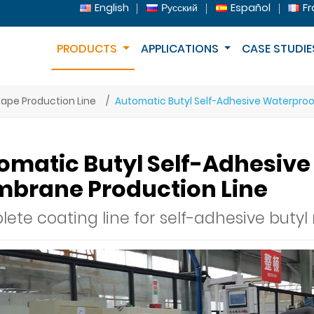
English
Русский
Español
Fr
PRODUCTS
APPLICATIONS
CASE STUDIE
ape Production Line
Automatic Butyl Self-Adhesive Waterpro
omatic Butyl Self-Adhesiv
brane Production Line
ete coating line for self-adhesive butyl