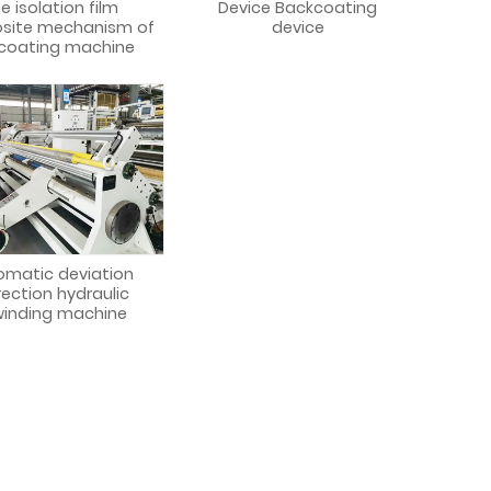
e isolation film
Device Backcoating
site mechanism of
device
 coating machine
omatic deviation
rection hydraulic
inding machine