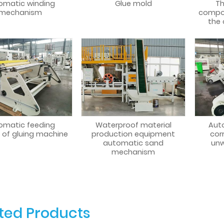
omatic winding
Glue mold
Th
mechanism
compo
the
omatic feeding
Waterproof material
Aut
 of gluing machine
production equipment
cor
automatic sand
unw
mechanism
ted Products