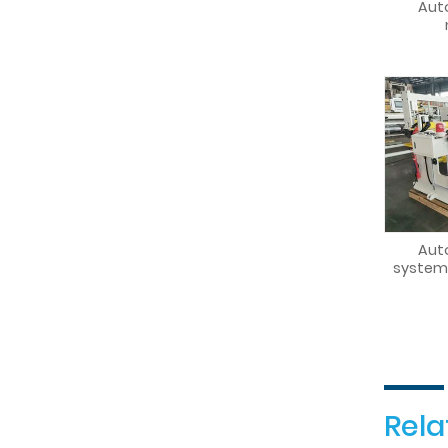
Aut
Aut
system
Rela