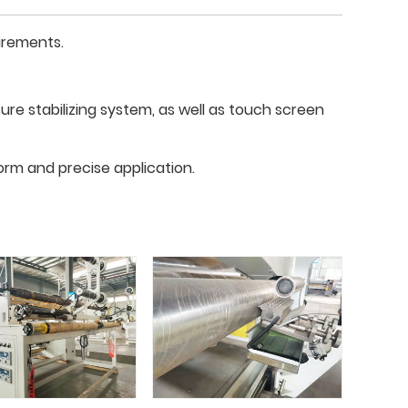
irements.
re stabilizing system, as well as touch screen
orm and precise application.