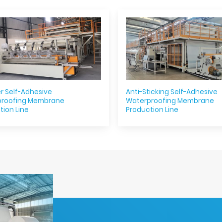
r Self-Adhesive
Anti-Sticking Self-Adhesive
proofing Membrane
Waterproofing Membrane
tion Line
Production Line