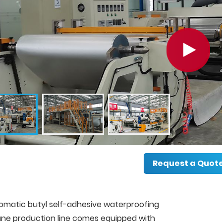
Request a Quot
omatic butyl self-adhesive waterproofing
e production line comes equipped with