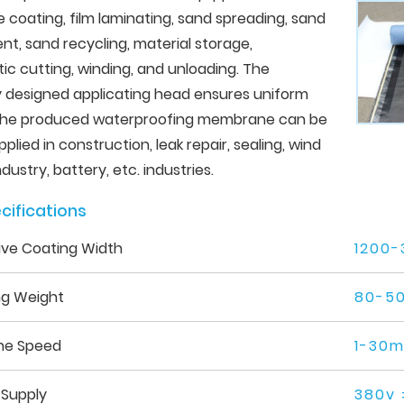
 coating, film laminating, sand spreading, sand
t, sand recycling, material storage,
c cutting, winding, and unloading. The
y designed applicating head ensures uniform
 The produced waterproofing membrane can be
pplied in construction, leak repair, sealing, wind
dustry, battery, etc. industries.
cifications
ive Coating Width
1200
ng Weight
80-5
ne Speed
1-30m
 Supply
380v 