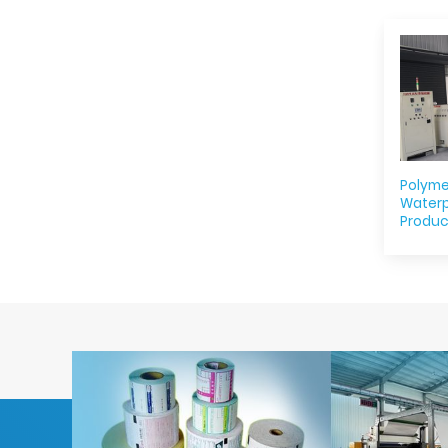
Polyme
Water
Produc