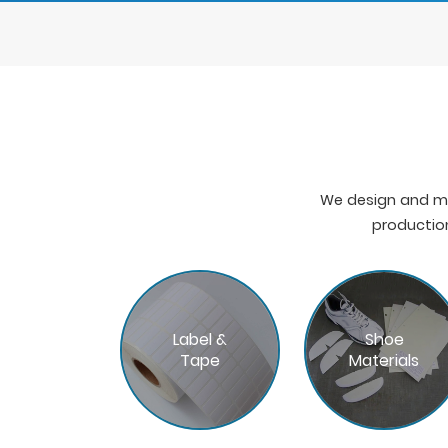
We design and ma
production
Label &
Shoe
Tape
Materials