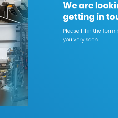
We are looki
getting in t
Please fill in the for
you very soon.