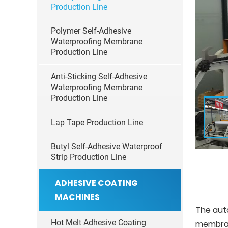
Production Line
Polymer Self-Adhesive
Waterproofing Membrane
Production Line
Anti-Sticking Self-Adhesive
Waterproofing Membrane
Production Line
Lap Tape Production Line
Butyl Self-Adhesive Waterproof
Strip Production Line
ADHESIVE COATING
MACHINES
The aut
Hot Melt Adhesive Coating
membran