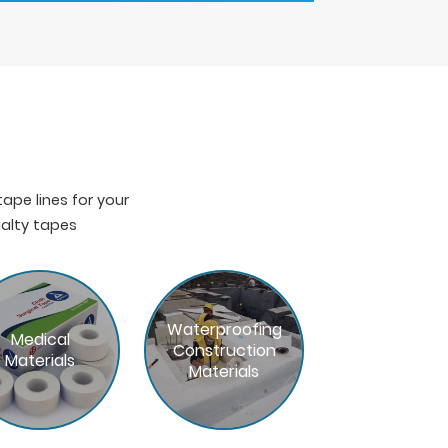
pe lines for your
ialty tapes
Waterproofing
Medical
Construction
Materials
Materials