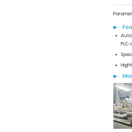
Paramet
Fea
Auto
PLC c
Spec
High
Ma