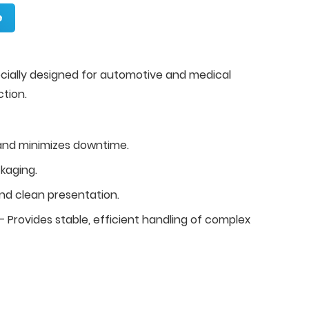
e
cially designed for automotive and medical
tion.
and minimizes downtime.
kaging.
d clean presentation.
 Provides stable, efficient handling of complex