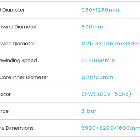
d Diameter
960-1280mm
nwind Diameter
800mm
ewind Diameter
Ø25.4×110mm/Ø38×
ewinding Speed
0-100M/min
Core Inner Diameter
Ø25/38mm
Motor
8kW(380V-50Hz)
urce
6 bar
ne Dimensions
3900×3200×1600mm 