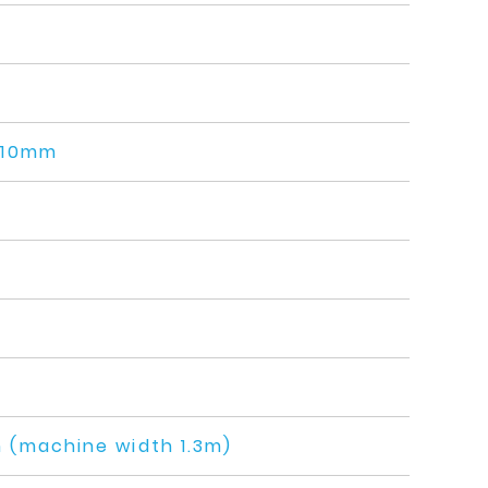
110mm
(machine width 1.3m)