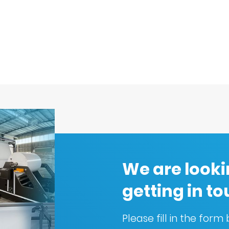
We are looki
getting in t
Please fill in the for