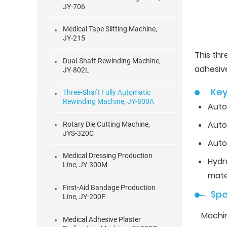
JY-706
Medical Tape Slitting Machine,
JY-215
This th
Dual-Shaft Rewinding Machine,
adhesiv
JY-802L
Key
Three-Shaft Fully Automatic
Rewinding Machine, JY-800A
Auto
Auto
Rotary Die Cutting Machine,
JYS-320C
Auto
Medical Dressing Production
Hydr
Line, JY-300M
mater
First-Aid Bandage Production
Spe
Line, JY-200F
Machi
Medical Adhesive Plaster