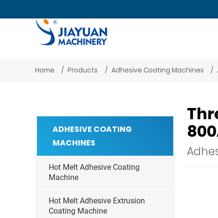
Home
Products
Adhesive Coating Machines
Thr
800
ADHESIVE COATING
MACHINES
Adhes
Hot Melt Adhesive Coating
Machine
Hot Melt Adhesive Extrusion
Coating Machine