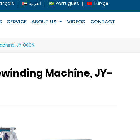
ançais
العربية
Português
Türkçe
S
SERVICE
ABOUT US
VIDEOS
CONTACT
Machine, JY-800A
ewinding Machine, JY-