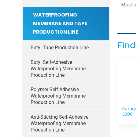
Machi
WATERPROOFING
MEMBRANE AND TAPE
PRODUCTION LINE
Find
Butyl Tape Production Line
Butyl Self-Adhesive
Waterproofing Membrane
Production Line
Polymer Self-Adhesive
Waterproofing Membrane
Production Line
Rotary
320C
Anti-Sticking Self-Adhesive
Waterproofing Membrane
Production Line