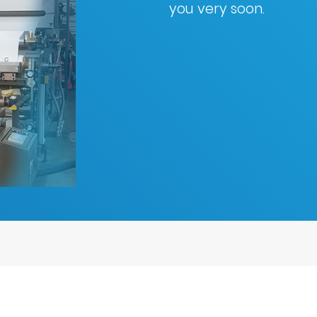
you very soon.