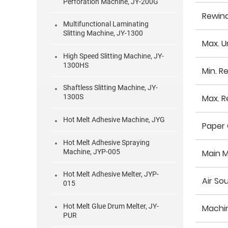
Perforation Machine, JY-200G
Rewin
Multifunctional Laminating
Slitting Machine, JY-1300
Max. U
High Speed Slitting Machine, JY-
1300HS
Min. R
Shaftless Slitting Machine, JY-
Max. R
1300S
Hot Melt Adhesive Machine, JYG
Paper 
Hot Melt Adhesive Spraying
Machine, JYP-005
Main 
Hot Melt Adhesive Melter, JYP-
Air So
015
Hot Melt Glue Drum Melter, JY-
Machi
PUR