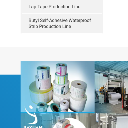
Lap Tape Production Line
Butyl Self-Adhesive Waterproof
Strip Production Line