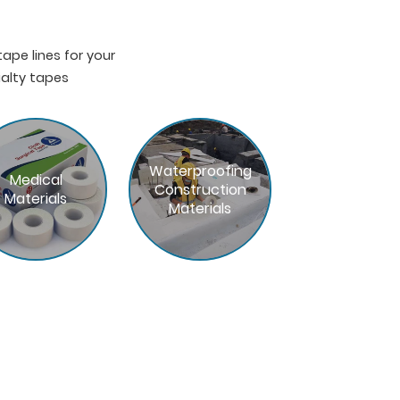
pe lines for your
ialty tapes
Waterproofing
Medical
Construction
Materials
Materials