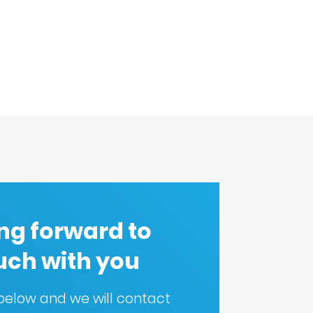
ng forward to
ouch with you
m below and we will contact