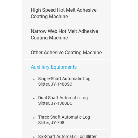
High Speed Hot Melt Adhesive
Coating Machine
Narrow Web Hot Melt Adhesive
Coating Machine
Other Adhesive Coating Machine
Auxiliary Equipments
Single-Shaft Automatic Log
Slitter, JY-1400SC
Dual-Shaft Automatic Log
Slitter, JY-1300DC
Three-Shaft Automatic Log
Slitter, JY-708
Six-Shaft Automatic Log Slitter,