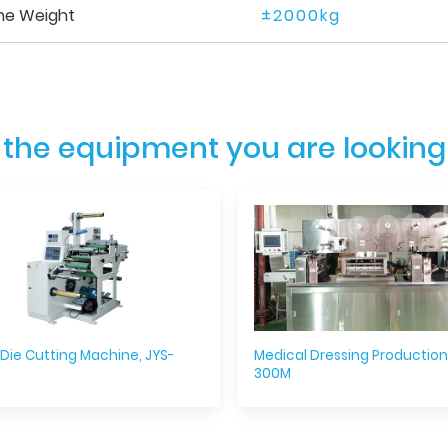
ne Weight
±2000kg
 the equipment you are looking
 Die Cutting Machine, JYS-
Medical Dressing Production 
300M