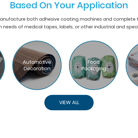
Based On Your Application
nufacture both adhesive coating machines and complete ta
 needs of medical tapes, labels, or other industrial and spec
Automotive
Food
Decoration
Packaging
VIEW ALL