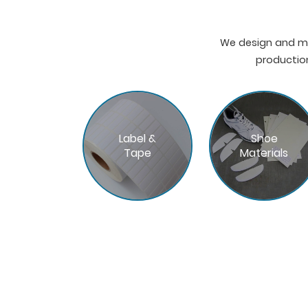
We design and ma
production
Label &
Shoe
Tape
Materials