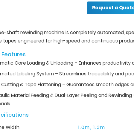
Request a Quot
ree-shaft rewinding machine is completely automated, spe
e tapes engineered for high-speed and continuous produc
 Features
matic Core Loading & Unloading – Enhances productivity 
mated Labeling System – Streamlines traceability and pac
 Cutting & Tape Flattening – Guarantees smooth edges an
aulic Material Feeding & Dual-Layer Peeling and Rewinding –
ials.
cifications
ne Width
1.0m, 1.3m