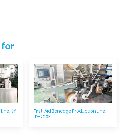
 for
Line, JY-
First-Aid Bandage Production Line,
JY-200F