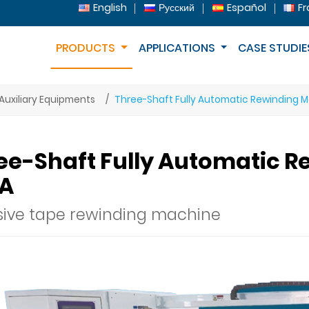
English
Русский
Español
Fr
PRODUCTS
APPLICATIONS
CASE STUDIE
Auxiliary Equipments
Three-Shaft Fully Automatic Rewinding 
ee-Shaft Fully Automatic R
A
ive tape rewinding machine