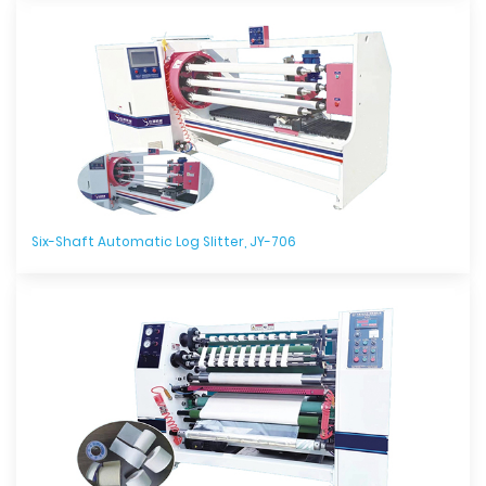
Six-Shaft Automatic Log Slitter, JY-706