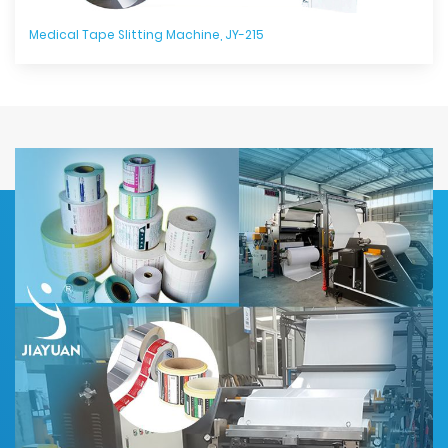
Medical Tape Slitting Machine, JY-215