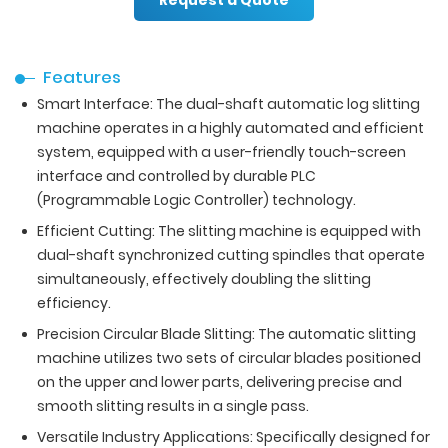
Features
Smart Interface: The dual-shaft automatic log slitting
machine operates in a highly automated and efficient
system, equipped with a user-friendly touch-screen
interface and controlled by durable PLC
(Programmable Logic Controller) technology.
Efficient Cutting: The slitting machine is equipped with
dual-shaft synchronized cutting spindles that operate
simultaneously, effectively doubling the slitting
efficiency.
Precision Circular Blade Slitting: The automatic slitting
machine utilizes two sets of circular blades positioned
on the upper and lower parts, delivering precise and
smooth slitting results in a single pass.
Versatile Industry Applications: Specifically designed for