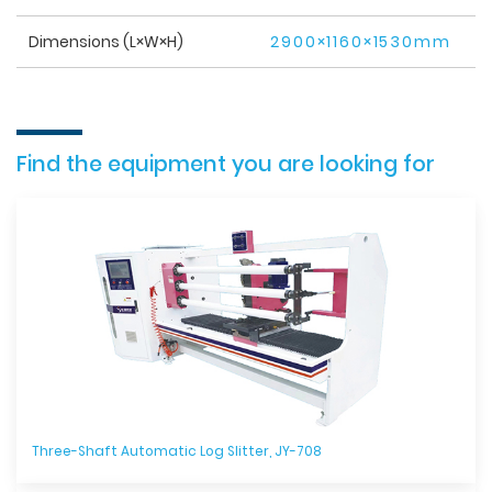
Dimensions (L×W×H)
2900×1160×1530mm
Find the equipment you are looking for
Three-Shaft Automatic Log Slitter, JY-708