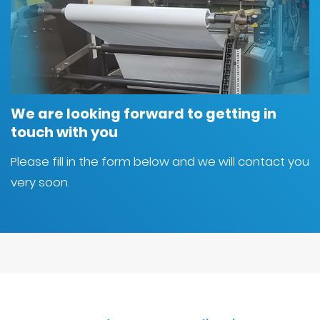
We are looking forward to getting in
touch with you
Please fill in the form below and we will contact you
very soon.