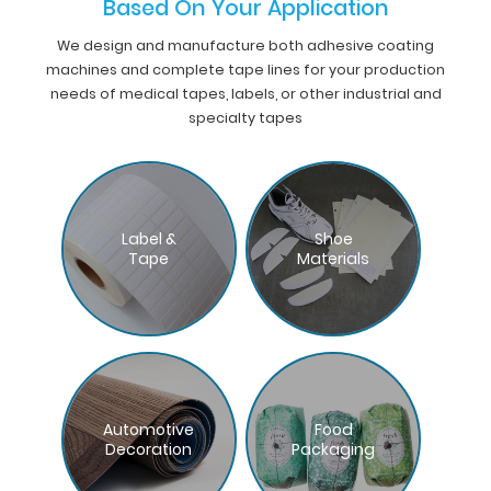
Based On Your Application
We design and manufacture both adhesive coating
machines and complete tape lines for your production
needs of medical tapes, labels, or other industrial and
specialty tapes
Label &
Shoe
Tape
Materials
Automotive
Food
Decoration
Packaging