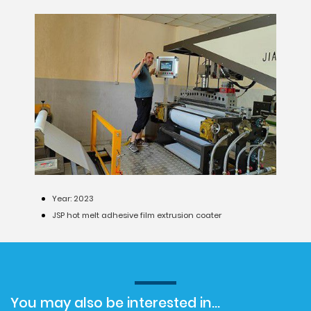
Year: 2023
JSP hot melt adhesive film extrusion coater
You may also be interested in…