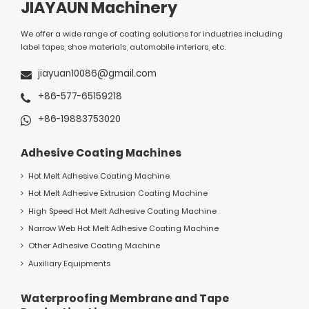
JIAYAUN Machinery
We offer a wide range of coating solutions for industries including
label tapes, shoe materials, automobile interiors, etc.
jiayuan10086@gmail.com
+86-577-65159218
+86-19883753020
Adhesive Coating Machines
Hot Melt Adhesive Coating Machine
Hot Melt Adhesive Extrusion Coating Machine
High Speed Hot Melt Adhesive Coating Machine
Narrow Web Hot Melt Adhesive Coating Machine
Other Adhesive Coating Machine
Auxiliary Equipments
Waterproofing Membrane and Tape