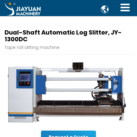

Dual-Shaft Automatic Log Slitter, JY-
1300DC
Tape roll slitting machine
Request a Quote