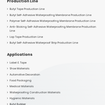
Production Line
Butyl Tape Production Line
Butyl Self-Adhesive Waterproofing Membrane Production Line
Polymer Self-Adhesive Waterproofing Membrane Production Line
Anti-Sticking Self-Adhesive Waterproofing Membrane Production
Line
Lap Tape Production Line
Butyl Self-Adhesive Waterproof Strip Production Line
Applications
Label & Tape
Shoe Materials
Automotive Decoration
Food Packaging
Medical Materials
Waterproofing Construction Materials
Hygienic Materials
Butyl Rubber