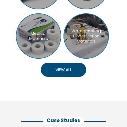
Waterproofing
Medical
Construction
Materials
Materials
VIEW ALL
Case Studies