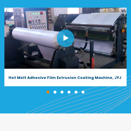
Butyl Sealant Tape Extrusion Coating Machine