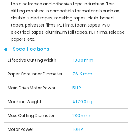
the electronics and adhesive tape industries. This
slitting machine is compatible for materials such as,
double-sided tapes, masking tapes, cloth-based
tapes, polyester films, PE films, foam tapes, PVC
electrical tapes, aluminum foil tapes, PET films, release
papers, etc.
Specifications
Effective Cutting Width
1300mm
Paper Core Inner Diameter
76.2mm
Main Drive Motor Power
5HP
Machine Weight
±1700kg
Max. Cutting Diameter
180mm
Motor Power
10HP