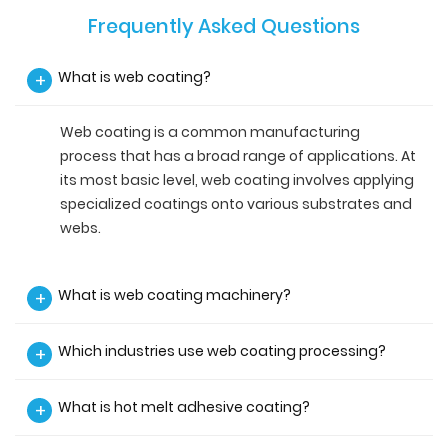
Frequently Asked Questions
What is web coating?
+
Web coating is a common manufacturing
process that has a broad range of applications. At
its most basic level, web coating involves applying
specialized coatings onto various substrates and
webs.
What is web coating machinery?
+
Which industries use web coating processing?
+
What is hot melt adhesive coating?
+