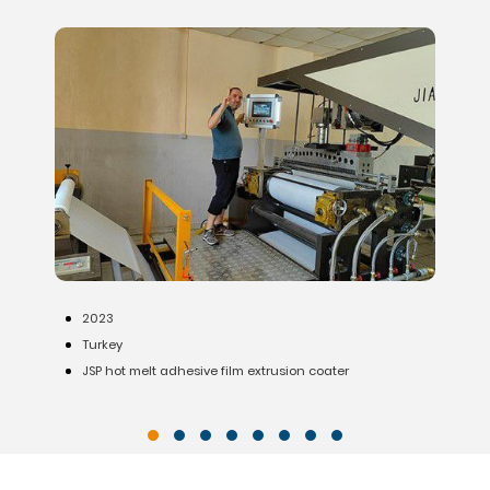
2020
India
lm extrusion coater
Waterproofing membrane production l
substrate)