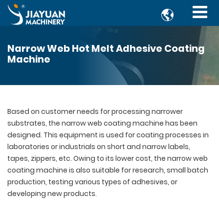

Narrow Web Hot Melt Adhesive Coating
Machine
Based on customer needs for processing narrower
substrates, the narrow web coating machine has been
designed. This equipment is used for coating processes in
laboratories or industrials on short and narrow labels,
tapes, zippers, etc. Owing to its lower cost, the narrow web
coating machine is also suitable for research, small batch
production, testing various types of adhesives, or
developing new products.