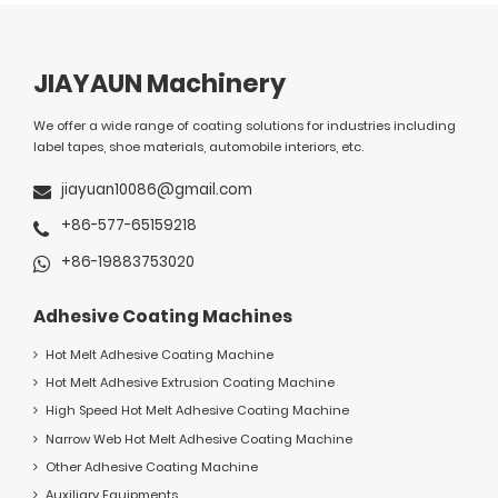
JIAYAUN Machinery
We offer a wide range of coating solutions for industries including
label tapes, shoe materials, automobile interiors, etc.
jiayuan10086@gmail.com
+86-577-65159218
+86-19883753020
Adhesive Coating Machines
Hot Melt Adhesive Coating Machine
Hot Melt Adhesive Extrusion Coating Machine
High Speed Hot Melt Adhesive Coating Machine
Narrow Web Hot Melt Adhesive Coating Machine
Other Adhesive Coating Machine
Auxiliary Equipments