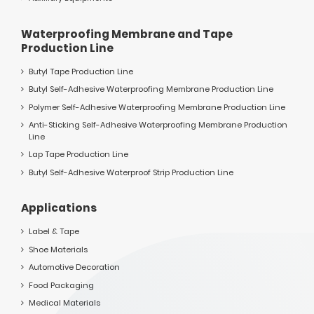
Waterproofing Membrane and Tape
Production Line
Butyl Tape Production Line
Butyl Self-Adhesive Waterproofing Membrane Production Line
Polymer Self-Adhesive Waterproofing Membrane Production Line
Anti-Sticking Self-Adhesive Waterproofing Membrane Production
Line
Lap Tape Production Line
Butyl Self-Adhesive Waterproof Strip Production Line
Applications
Label & Tape
Shoe Materials
Automotive Decoration
Food Packaging
Medical Materials