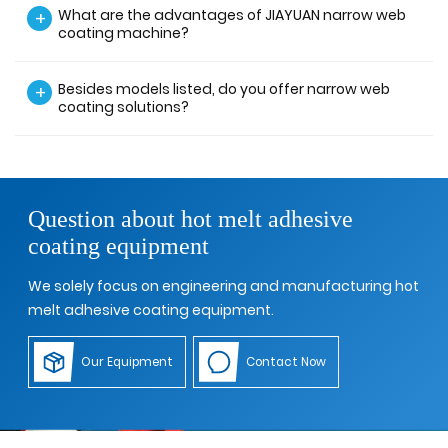
What are the advantages of JIAYUAN narrow web
+
coating machine?
Besides models listed, do you offer narrow web
+
coating solutions?
Question about hot melt adhesive
coating equipment
We solely focus on engineering and manufacturing hot
melt adhesive coating equipment.
Our Equipment
Contact Now