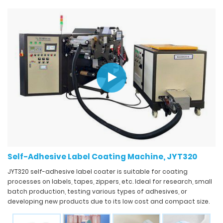
Self-Adhesive Label Coating Machine, JYT320
JYT320 self-adhesive label coater is suitable for coating
processes on labels, tapes, zippers, etc. Ideal for research, small
batch production, testing various types of adhesives, or
developing new products due to its low cost and compact size.