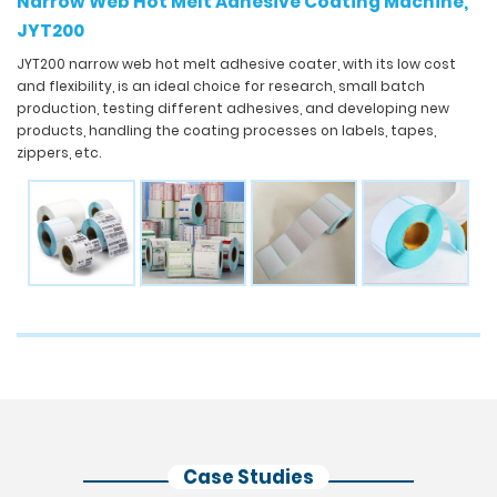
Narrow Web Hot Melt Adhesive Coating Machine,
JYT200
JYT200 narrow web hot melt adhesive coater, with its low cost
and flexibility, is an ideal choice for research, small batch
production, testing different adhesives, and developing new
products, handling the coating processes on labels, tapes,
zippers, etc.
Case Studies