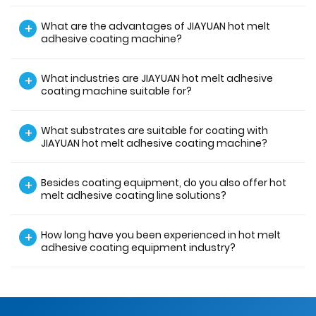
What are the advantages of JIAYUAN hot melt
+
adhesive coating machine?
What industries are JIAYUAN hot melt adhesive
+
coating machine suitable for?
What substrates are suitable for coating with
+
JIAYUAN hot melt adhesive coating machine?
Besides coating equipment, do you also offer hot
+
melt adhesive coating line solutions?
How long have you been experienced in hot melt
+
adhesive coating equipment industry?