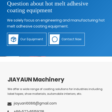
Question about hot melt adhesive
coating equipment
We solely focus on engineering and manufacturing hot
melt adhesive coating equipment.
Our Equipment
Contact Now
JIAYAUN Machinery
We offer a wide range of coating solutions for industries including
label tapes, shoe materials, automobile interiors, etc.
jiayuan10086@gmail.com
+86-577-65159218