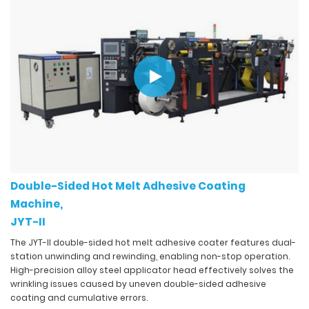
Double-Sided Hot Melt Adhesive Coating
Machine,
JYT-II
The JYT-II double-sided hot melt adhesive coater features dual-
station unwinding and rewinding, enabling non-stop operation.
High-precision alloy steel applicator head effectively solves the
wrinkling issues caused by uneven double-sided adhesive
coating and cumulative errors.