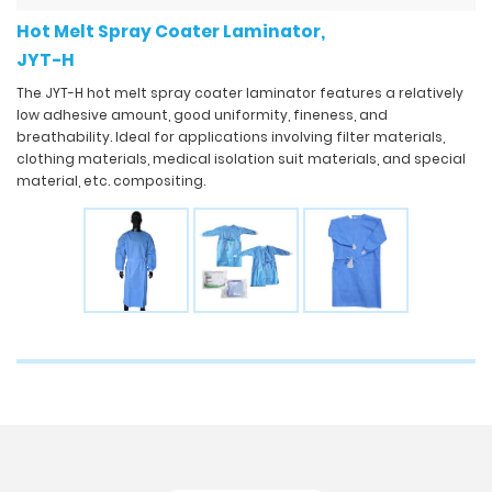
Hot Melt Spray Coater Laminator,
JYT-H
The JYT-H hot melt spray coater laminator features a relatively
low adhesive amount, good uniformity, fineness, and
breathability. Ideal for applications involving filter materials,
clothing materials, medical isolation suit materials, and special
material, etc. compositing.