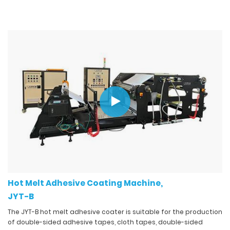
Hot Melt Adhesive Coating Machine,
JYT-B
The JYT-B hot melt adhesive coater is suitable for the production
of double-sided adhesive tapes, cloth tapes, double-sided