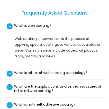
Frequently Asked Questions
What is web coating?
+
Web coating or conversion is the process of
applying special coatings to various substrates or
webs. Common webs include paper, foil, plastics,
films, metals, and wires.
What is roll to roll web coating technology?
+
What are the applications and served industries of
+
roll to roll web coating?
What is hot melt adhesive coating?
+