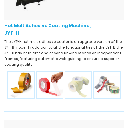
Hot Melt Adhesive Coating Machine,
JYT-H
The JYT-H hot melt adhesive coater is an upgrade version of the
JYT-B model. In addition to all the functionalities of the JYT-B, the
JYT-H has both first and second unwind stands on independent
frames, featuring automatic web guiding to ensure a superior
coating quality.