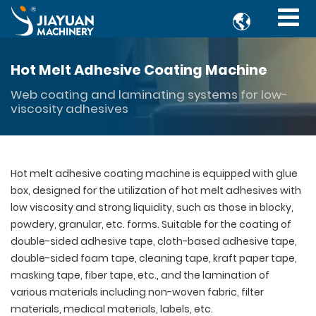

Hot Melt Adhesive Coating Machine
Web coating and laminating systems for low-
viscosity adhesives
Hot melt adhesive coating machine is equipped with glue
box, designed for the utilization of hot melt adhesives with
low viscosity and strong liquidity, such as those in blocky,
powdery, granular, etc. forms. Suitable for the coating of
double-sided adhesive tape, cloth-based adhesive tape,
double-sided foam tape, cleaning tape, kraft paper tape,
masking tape, fiber tape, etc., and the lamination of
various materials including non-woven fabric, filter
materials, medical materials, labels, etc.