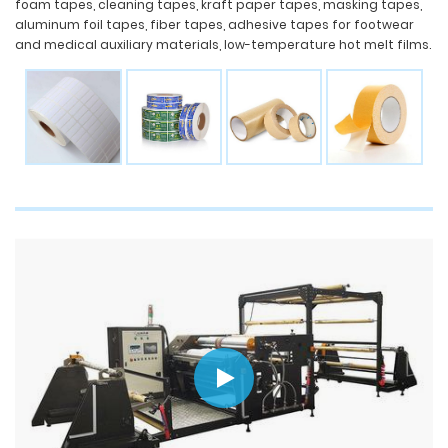
foam tapes, cleaning tapes, kraft paper tapes, masking tapes,
aluminum foil tapes, fiber tapes, adhesive tapes for footwear
and medical auxiliary materials, low-temperature hot melt films.