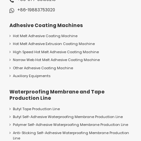
+86-19883753020
Adhesive Coating Machines
Hot Melt Adhesive Coating Machine
Hot Melt Adhesive Extrusion Coating Machine
High Speed Hot Melt Adhesive Coating Machine
Narrow Web Hot Melt Adhesive Coating Machine
Other Adhesive Coating Machine
Auxiliary Equipments
Waterproofing Membrane and Tape
Production Line
Butyl Tape Production Line
Butyl Self-Adhesive Waterproofing Membrane Production Line
Polymer Self-Adhesive Waterproofing Membrane Production Line
Anti-Sticking Self-Adhesive Waterproofing Membrane Production
Line