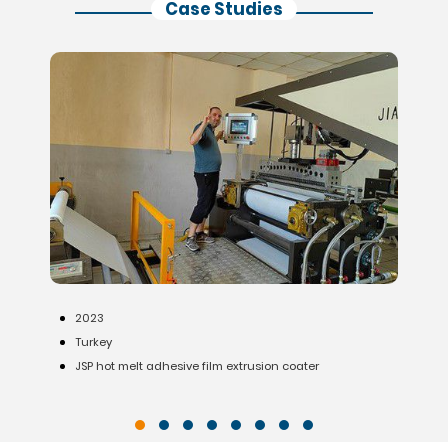
Case Studies
2020
India
Waterproofing membrane production line (for 3m wide
substrate)