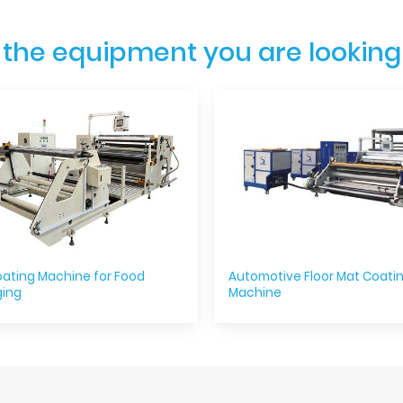
 the equipment you are looking
ating Machine for Food
Automotive Floor Mat Coati
ing
Machine