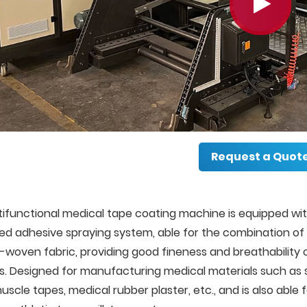
Request a Quot
ifunctional medical tape coating machine is equipped wit
ed adhesive spraying system, able for the combination of 
woven fabric, providing good fineness and breathability o
. Designed for manufacturing medical materials such as s
uscle tapes, medical rubber plaster, etc., and is also able 