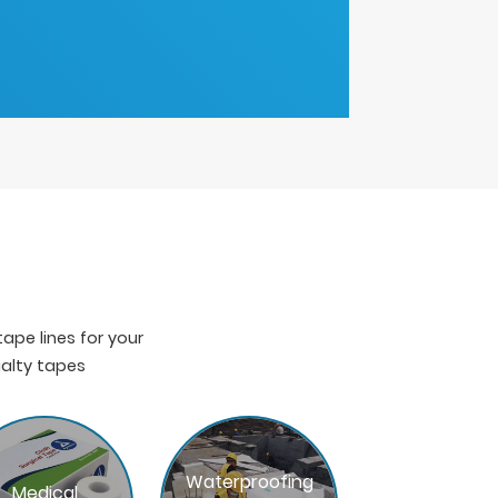
pe lines for your
ialty tapes
Waterproofing
Medical