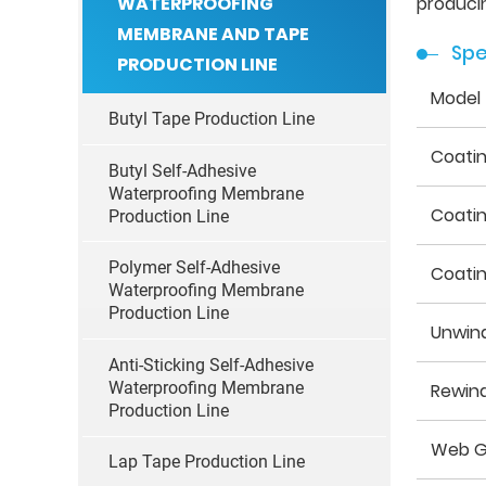
WATERPROOFING
producin
MEMBRANE AND TAPE
Spe
PRODUCTION LINE
Model
Butyl Tape Production Line
Coati
Butyl Self-Adhesive
Waterproofing Membrane
Coati
Production Line
Polymer Self-Adhesive
Coati
Waterproofing Membrane
Production Line
Unwin
Anti-Sticking Self-Adhesive
Waterproofing Membrane
Rewin
Production Line
Web G
Lap Tape Production Line