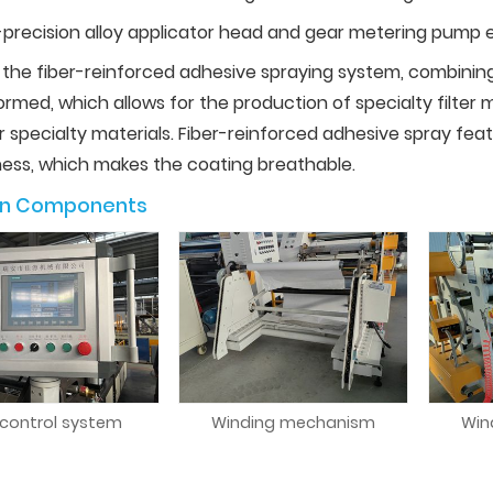
-precision alloy applicator head and gear metering pump e
 the fiber-reinforced adhesive spraying system, combinin
rmed, which allows for the production of specialty filter 
r specialty materials. Fiber-reinforced adhesive spray fea
ness, which makes the coating breathable.
in Components
 control system
Winding mechanism
Win