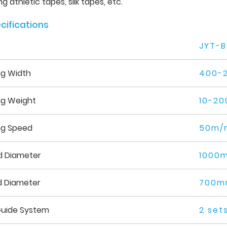
g athletic tapes, silk tapes, etc.
cifications
JYT-B
ng Width
400-
ng Weight
10-20
ng Speed
50m/
d Diameter
1000
d Diameter
700
uide System
2 set