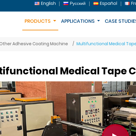
English
Русский
Español
Fr
PRODUCTS
APPLICATIONS
CASE STUDIE
Other Adhesive Coating Machine
Multifunctional Medical Tap
tifunctional Medical Tape 