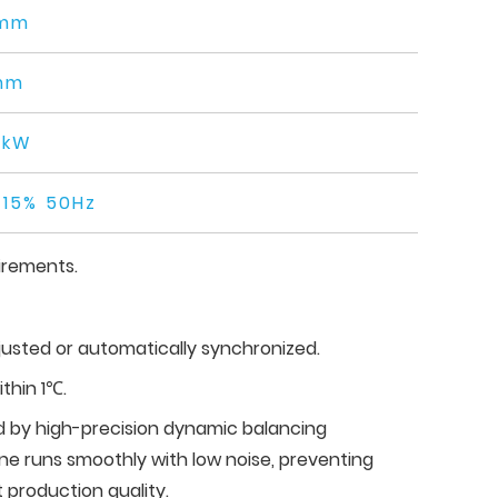
mm
mm
0kW
15% 50Hz
irements.
usted or automatically synchronized.
thin 1℃.
ed by high-precision dynamic balancing
e runs smoothly with low noise, preventing
 production quality.