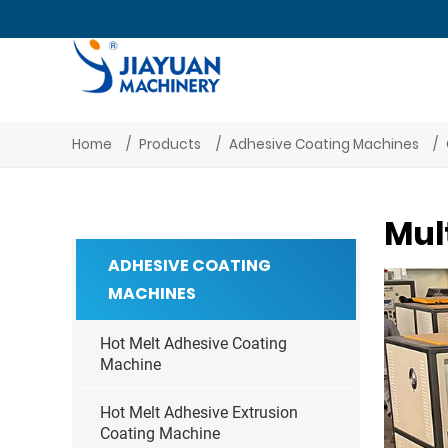
Home
Products
Adhesive Coating Machines
Mul
ADHESIVE COATING
MACHINES
Hot Melt Adhesive Coating
Machine
Hot Melt Adhesive Extrusion
Coating Machine